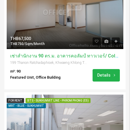
THB67,500
THB750/Sqm/Month
เช่าสำนักงาน 90 ตร.ม. อาคารคอลัมป์ ทาวเวอร์/ Column Tower
199 Thanon Ratchadaphisek, Khwaeng Khlong Toei, Khet Khlong Toei, Krung Thep Maha Nakhon 10110, Thailand
m²: 90
Details
Featured Unit, Office Building
FOR RENT
BTS - SUKHUMVIT LINE - PHROM PHONG (E5)
MRT - BLUE - SUKHUMVIT