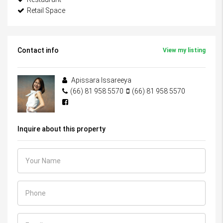
Retail Space
Contact info
View my listing
Apissara Issareeya
(66) 81 958 5570
(66) 81 958 5570
Inquire about this property