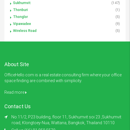
Sukhumvit
(147)
Thonburi
(1)
Thonglor
(5)
Vipawadee
(9)
Wireless Road
(5)
About Site
OfficeHello.com is a real estate consulting firm where your office
space finding are combined with simplicity.
Read more
Contact Us
No.11/2, P23 building, floor 11, Sukhumvit soi 23 ,Sukhumvit
road, Klongtoey-Nua, Wattana, Bangkok, Thailand 10110