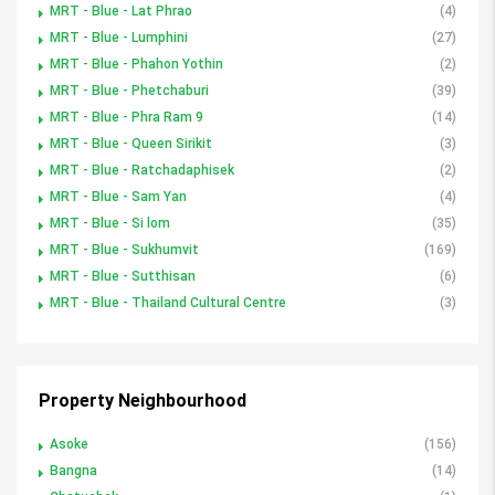
MRT - Blue - Lat Phrao
(4)
MRT - Blue - Lumphini
(27)
MRT - Blue - Phahon Yothin
(2)
MRT - Blue - Phetchaburi
(39)
MRT - Blue - Phra Ram 9
(14)
MRT - Blue - Queen Sirikit
(3)
MRT - Blue - Ratchadaphisek
(2)
MRT - Blue - Sam Yan
(4)
MRT - Blue - Si lom
(35)
MRT - Blue - Sukhumvit
(169)
MRT - Blue - Sutthisan
(6)
MRT - Blue - Thailand Cultural Centre
(3)
Property Neighbourhood
Asoke
(156)
Bangna
(14)