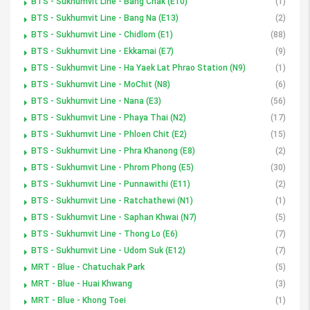
BTS - Sukhumvit Line - Bang Chak (E10)
(1)
BTS - Sukhumvit Line - Bang Na (E13)
(2)
BTS - Sukhumvit Line - Chidlom (E1)
(88)
BTS - Sukhumvit Line - Ekkamai (E7)
(9)
BTS - Sukhumvit Line - Ha Yaek Lat Phrao Station (N9)
(1)
BTS - Sukhumvit Line - MoChit (N8)
(6)
BTS - Sukhumvit Line - Nana (E3)
(56)
BTS - Sukhumvit Line - Phaya Thai (N2)
(17)
BTS - Sukhumvit Line - Phloen Chit (E2)
(15)
BTS - Sukhumvit Line - Phra Khanong (E8)
(2)
BTS - Sukhumvit Line - Phrom Phong (E5)
(30)
BTS - Sukhumvit Line - Punnawithi (E11)
(2)
BTS - Sukhumvit Line - Ratchathewi (N1)
(1)
BTS - Sukhumvit Line - Saphan Khwai (N7)
(5)
BTS - Sukhumvit Line - Thong Lo (E6)
(7)
BTS - Sukhumvit Line - Udom Suk (E12)
(7)
MRT - Blue - Chatuchak Park
(5)
MRT - Blue - Huai Khwang
(3)
MRT - Blue - Khong Toei
(1)