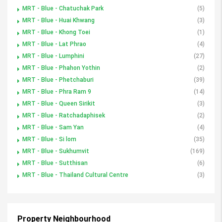
MRT - Blue - Chatuchak Park
(5)
MRT - Blue - Huai Khwang
(3)
MRT - Blue - Khong Toei
(1)
MRT - Blue - Lat Phrao
(4)
MRT - Blue - Lumphini
(27)
MRT - Blue - Phahon Yothin
(2)
MRT - Blue - Phetchaburi
(39)
MRT - Blue - Phra Ram 9
(14)
MRT - Blue - Queen Sirikit
(3)
MRT - Blue - Ratchadaphisek
(2)
MRT - Blue - Sam Yan
(4)
MRT - Blue - Si lom
(35)
MRT - Blue - Sukhumvit
(169)
MRT - Blue - Sutthisan
(6)
MRT - Blue - Thailand Cultural Centre
(3)
Property Neighbourhood