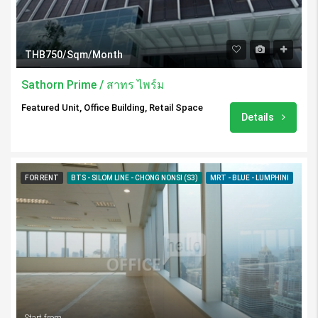
THB750/Sqm/Month
Sathorn Prime / สาทร ไพร์ม
Featured Unit, Office Building, Retail Space
Details
FOR RENT
BTS - SILOM LINE - CHONG NONSI (S3)
MRT - BLUE - LUMPHINI
Start from