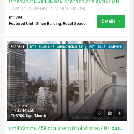
เช่าสำนักงาน 384.38 ตรม อาคารคิวเฮ้าส์ ลุมพินี/ Q House Lumpini
1 S Sathon Rd, Khwaeng Thung Maha Mek, Khet Sathon, Krung Thep Maha Nakhon 10120, Thailand
m²: 384
Details
Featured Unit, Office Building, Retail Space
FOR RENT
BTS - SILOM LINE - CHONG NONSI (S3)
MRT - BLUE - LUMPHINI
Start From
THB344,250
THB750/Sqm/Month
เช่าสำนักงาน 459 ตรม อาคารคิวเฮ้าส์ สาทร/ Q House Sathorn