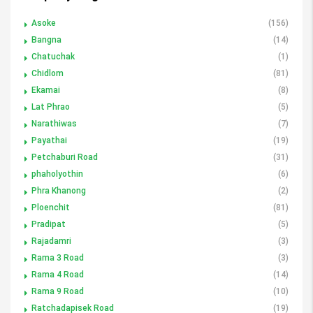
Asoke
(156)
Bangna
(14)
Chatuchak
(1)
Chidlom
(81)
Ekamai
(8)
Lat Phrao
(5)
Narathiwas
(7)
Payathai
(19)
Petchaburi Road
(31)
phaholyothin
(6)
Phra Khanong
(2)
Ploenchit
(81)
Pradipat
(5)
Rajadamri
(3)
Rama 3 Road
(3)
Rama 4 Road
(14)
Rama 9 Road
(10)
Ratchadapisek Road
(19)