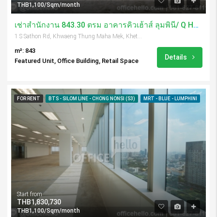
THB1,100/Sqm/month
เช่าสำนักงาน 843.30 ตรม อาคารคิวเฮ้าส์ ลุมพินี/ Q House Lumpini
1 S Sathon Rd, Khwaeng Thung Maha Mek, Khet Sathon, Krung Thep Maha Nakhon 10120, Thailand
m²: 843
Details
Featured Unit, Office Building, Retail Space
FOR RENT
BTS - SILOM LINE - CHONG NONSI (S3)
MRT - BLUE - LUMPHINI
Start from
THB1,830,730
THB1,100/Sqm/month