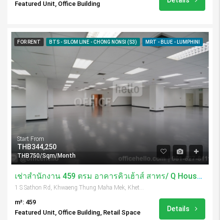
Details
Featured Unit, Office Building
FOR RENT
BTS - SILOM LINE - CHONG NONSI (S3)
MRT - BLUE - LUMPHINI
Start From
THB344,250
THB750/Sqm/Month
เช่าสำนักงาน 459 ตรม อาคารคิวเฮ้าส์ สาทร/ Q House Sathorn
1 S Sathon Rd, Khwaeng Thung Maha Mek, Khet Sathon, Krung Thep Maha Nakhon 10120, Thailand
m²: 459
Details
Featured Unit, Office Building, Retail Space