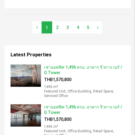
2
3
4
5
1
Latest Properties
เช่าออฟฟิศ 1,496 ตรม. อาคาร จี ทาวเวอร์ /
G Tower
THB1,570,800
1496 m²
Featured Unit, Office Building, Retail Space,
Serviced Office
เช่าออฟฟิศ 1,496 ตรม. อาคาร จี ทาวเวอร์ /
G Tower
THB1,570,800
1496 m²
Featured Unit, Office Building, Retail Space,