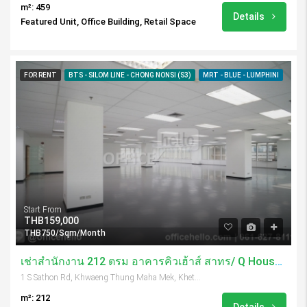
m²: 459
Details
Featured Unit, Office Building, Retail Space
FOR RENT
BTS - SILOM LINE - CHONG NONSI (S3)
MRT - BLUE - LUMPHINI
Start From
THB159,000
THB750/Sqm/Month
เช่าสำนักงาน 212 ตรม อาคารคิวเฮ้าส์ สาทร/ Q House Sathorn
1 S Sathon Rd, Khwaeng Thung Maha Mek, Khet Sathon, Krung Thep Maha Nakhon 10120, Thailand
m²: 212