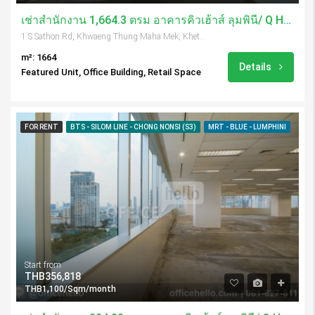
เช่าสำนักงาน 1,664.3 ตรม อาคารคิวเฮ้าส์ ลุมพินี/ Q House Lumpini
1 S Sathon Rd, Khwaeng Thung Maha Mek, Khet Sathon, Krung Thep Maha Nakhon 10120, Thailand
m²: 1664
Details
Featured Unit, Office Building, Retail Space
FOR RENT
BTS - SILOM LINE - CHONG NONSI (S3)
MRT - BLUE - LUMPHINI
Start from
THB356,818
THB1,100/Sqm/month