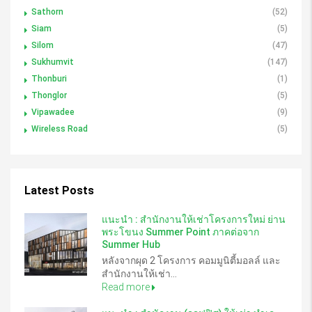
Sathorn
(52)
Siam
(5)
Silom
(47)
Sukhumvit
(147)
Thonburi
(1)
Thonglor
(5)
Vipawadee
(9)
Wireless Road
(5)
Latest Posts
แนะนำ : สำนักงานให้เช่าโครงการใหม่ ย่าน
พระโขนง Summer Point ภาคต่อจาก
Summer Hub
หลังจากผุด 2 โครงการ คอมมูนิตี้มอลล์ และ
สำนักงานให้เช่า...
Read more