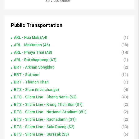
Serviced Office
Public Transportation
ARL - Hua Mak (A4)
(1)
ARL - Makkasan (A6)
(38)
ARL - Phaya Thai (A8)
(14)
ARL - Ratchaprarop (A7)
(1)
BRT - Arkhan Songkhro
(2)
BRT - Sathorn
(11)
BRT - Thanon Chan
(1)
BTS - Siam (Interchange)
(4)
BTS - Silom Line - Chong Nonsi (S3)
(43)
BTS - Silom Line - Krung Thon Buri (S7)
(2)
BTS - Silom Line - National Stadium (W1)
(2)
BTS - Silom Line - Rachadamri (S1)
(2)
BTS - Silom Line - Sala Daeng (S2)
(33)
BTS - Silom Line - Surasak (S5)
(6)