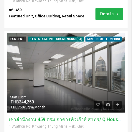
1 S Sathon Rd, Khwaeng Thung Maha Mek, Khet Sathon, Krung Thep Maha Nakhon 10120, Thailand
m²: 459
Details
Featured Unit, Office Building, Retail Space
FOR RENT
BTS - SILOM LINE - CHONG NONSI (S3)
MRT - BLUE - LUMPHINI
Start From
THB344,250
THB750/Sqm/Month
เช่าสำนักงาน 459 ตรม อาคารคิวเฮ้าส์ สาทร/ Q House Sathorn
1 S Sathon Rd, Khwaeng Thung Maha Mek, Khet Sathon, Krung Thep Maha Nakhon 10120, Thailand