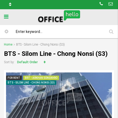
Home
BTS - Silom Line - Chong Nonsi (S3)
BTS - Silom Line - Chong Nonsi (S3)
Default Order
Sort by:
FOR RENT
BRT - ARKHAN SONGKHRO
BTS - SILOM LINE - CHONG NONSI (S3)