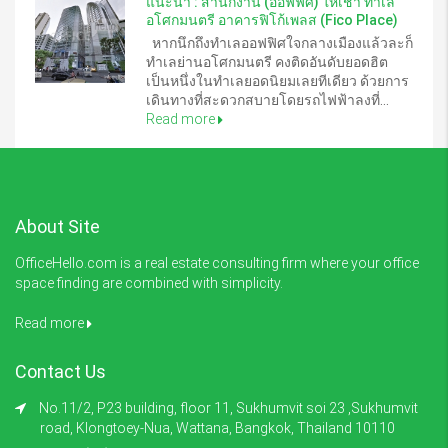
แนะนำ : สำนักงาน (ออฟฟิศ) ให้เช่า ทำเล
อโศกมนตรี อาคารฟิโก้เพลส (Fico Place)
หากนึกถึงทำเลออฟฟิศใจกลางเมืองแล้วละก็
ทำเลย่านอโศกมนตรี คงติดอันดับยอดฮิต
เป็นหนึ่งในทำเลยอดนิยมเลยทีเดียว ด้วยการ
เดินทางที่สะดวกสบายโดยรถไฟฟ้าลงที่...
Read more
About Site
OfficeHello.com is a real estate consulting firm where your office
space finding are combined with simplicity.
Read more
Contact Us
No.11/2, P23 building, floor 11, Sukhumvit soi 23 ,Sukhumvit
road, Klongtoey-Nua, Wattana, Bangkok, Thailand 10110