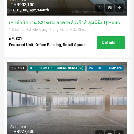
THB903,100
THB1,100/Sqm/Month
เช่าสำนักงาน 821ตรม อาคารคิวเฮ้าส์ ลุมพินี/ Q House Lumpini
1 S Sathon Rd, Khwaeng Thung Maha Mek, Khet Sathon, Krung Thep Maha Nakhon 10120, Thailand
m²: 821
Details
Featured Unit, Office Building, Retail Space
FOR RENT
BTS - SILOM LINE - CHONG NONSI (S3)
MRT - BLUE - LUMPHINI
Start from
THB927,630