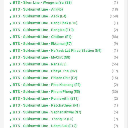
BTS - Silom Line - WongwianYai (S8)
(1)
BTS - Sukhumvit Line - Ari (N5)
(18)
BTS - Sukhumvit Line - Asok (E4)
(159)
BTS - Sukhumvit Line - Bang Chak (E10)
(1)
BTS - Sukhumvit Line - Bang Na (E13)
(2)
BTS - Sukhumvit Line - Chidlom (E1)
(88)
BTS - Sukhumvit Line - Ekkamai (E7)
(9)
BTS - Sukhumvit Line - Ha Yaek Lat Phrao Station (N9)
(1)
BTS - Sukhumvit Line - MoChit (N8)
(6)
BTS - Sukhumvit Line - Nana (E3)
(56)
BTS - Sukhumvit Line - Phaya Thai (N2)
(17)
BTS - Sukhumvit Line - Phloen Chit (E2)
(15)
BTS - Sukhumvit Line - Phra Khanong (E8)
(2)
BTS - Sukhumvit Line - Phrom Phong (E5)
(30)
BTS - Sukhumvit Line - Punnawithi (E11)
(2)
BTS - Sukhumvit Line - Ratchathewi (N1)
(1)
BTS - Sukhumvit Line - Saphan Khwai (N7)
(5)
BTS - Sukhumvit Line - Thong Lo (E6)
(7)
BTS - Sukhumvit Line - Udom Suk (E12)
(7)