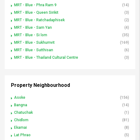
MRT - Blue - Phra Ram 9
(14)
MRT - Blue - Queen Sirikit
(3)
MRT - Blue - Ratchadaphisek
(2)
MRT - Blue - Sam Yan
(4)
MRT - Blue - Si lom
(35)
MRT - Blue - Sukhumvit
(169)
MRT - Blue - Sutthisan
(6)
MRT - Blue - Thailand Cultural Centre
(3)
Property Neighbourhood
Asoke
(156)
Bangna
(14)
Chatuchak
(1)
Chidlom
(81)
Ekamai
(8)
Lat Phrao
(5)