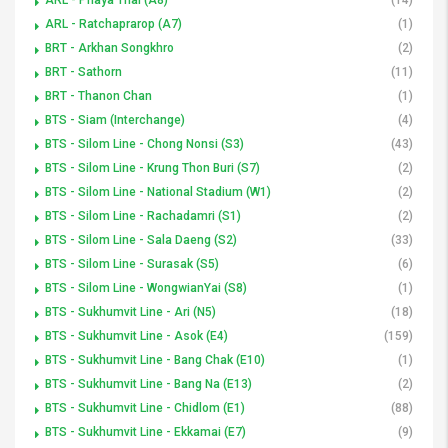
ARL - Ratchaprarop (A7)
(1)
BRT - Arkhan Songkhro
(2)
BRT - Sathorn
(11)
BRT - Thanon Chan
(1)
BTS - Siam (Interchange)
(4)
BTS - Silom Line - Chong Nonsi (S3)
(43)
BTS - Silom Line - Krung Thon Buri (S7)
(2)
BTS - Silom Line - National Stadium (W1)
(2)
BTS - Silom Line - Rachadamri (S1)
(2)
BTS - Silom Line - Sala Daeng (S2)
(33)
BTS - Silom Line - Surasak (S5)
(6)
BTS - Silom Line - WongwianYai (S8)
(1)
BTS - Sukhumvit Line - Ari (N5)
(18)
BTS - Sukhumvit Line - Asok (E4)
(159)
BTS - Sukhumvit Line - Bang Chak (E10)
(1)
BTS - Sukhumvit Line - Bang Na (E13)
(2)
BTS - Sukhumvit Line - Chidlom (E1)
(88)
BTS - Sukhumvit Line - Ekkamai (E7)
(9)