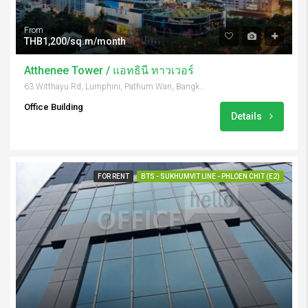
From
THB1,200/sq.m/month
Atthenee Tower / แอทธินี ทาวเวอร์
63 Witthayu Rd, Lumphini, Pathum Wan, Bangkok 10330, Thailand
Office Building
Details
FOR RENT
BTS - SUKHUMVIT LINE - PHLOEN CHIT (E2)