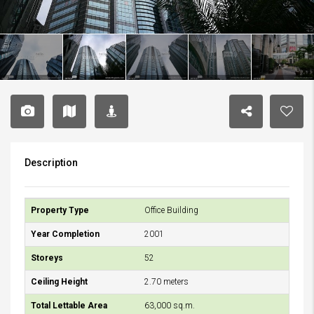
Description
Property Type
Office Building
Year Completion
2001
Storeys
52
Ceiling Height
2.70 meters
Total Lettable Area
63,000 sq.m.