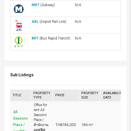
MRT
(Subway)
N/A
ARL
(Airport Rail Link)
N/A
BRT
(Bus Rapid Transit)
N/A
Sub Listings
PROPERTY
PROPERTY
AVAILABILITY
TITLE
PRICE
TYPE
SIZE
DATE
Office for
rent All
All
Seasons
Seasons
Place /
Place /
สำนักงาน
THB186,000
186 m²
ออฟฟิศ