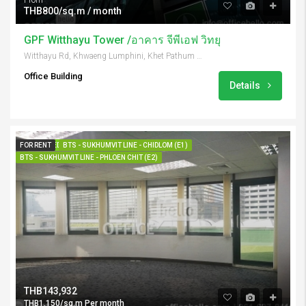
From
THB800/sq.m / month
GPF Witthayu Tower /อาคาร จีพีเอฟ วิทยุ
Witthayu Rd, Khwaeng Lumphini, Khet Pathum Wan, Krung Thep Maha Nakhon 10330, Thailand
Office Building
Details
FOR RENT
FEATURED
BTS - SUKHUMVIT LINE - CHIDLOM (E1)
BTS - SUKHUMVIT LINE - PHLOEN CHIT (E2)
THB143,932
THB1,150/sq.m Per month