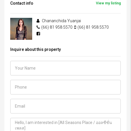
Contact info
View my listing
Chananchida Yuanjai
(66) 81 958 5570
(66) 81 958 5570
Inquire about this property