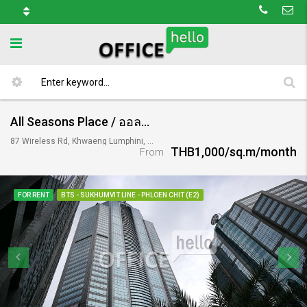
All Seasons Place / ออลซีซั่นเพลส
87 Wireless Rd, Khwaeng Lumphini, Khet Pathum Wan, Krung Thep Maha Nakhon 10330, Thailand
THB1,000/sq.m/month
From
FOR RENT
BTS - SUKHUMVIT LINE - PHLOEN CHIT (E2)