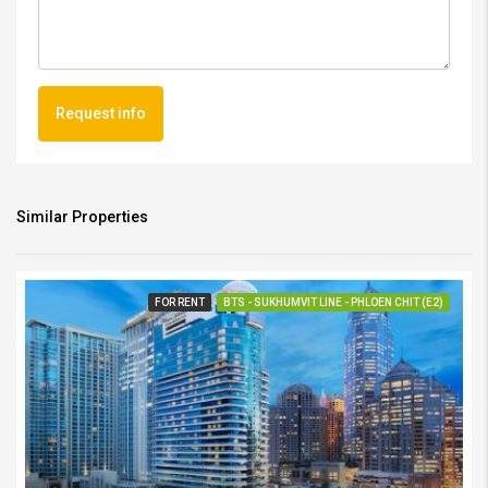
Request info
Similar Properties
FOR RENT
BTS - SUKHUMVIT LINE - PHLOEN CHIT (E2)