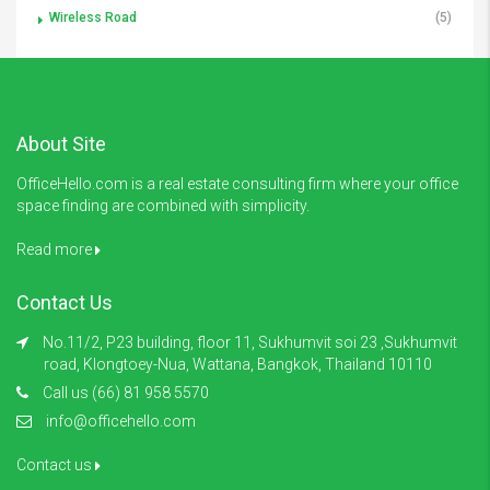
Wireless Road
(5)
About Site
OfficeHello.com is a real estate consulting firm where your office
space finding are combined with simplicity.
Read more
Contact Us
No.11/2, P23 building, floor 11, Sukhumvit soi 23 ,Sukhumvit
road, Klongtoey-Nua, Wattana, Bangkok, Thailand 10110
Call us (66) 81 958 5570
info@officehello.com
Contact us