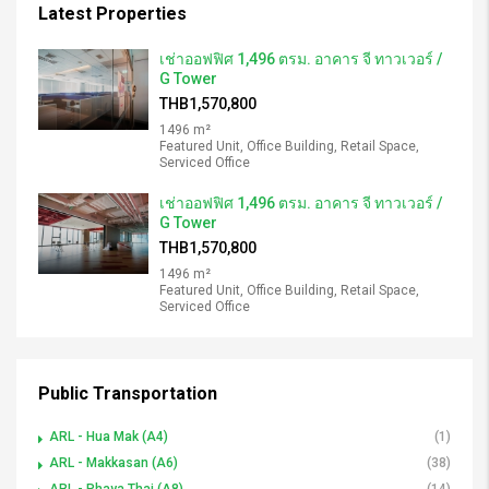
Latest Properties
เช่าออฟฟิศ 1,496 ตรม. อาคาร จี ทาวเวอร์ /
G Tower
THB1,570,800
1496 m²
Featured Unit, Office Building, Retail Space,
Serviced Office
เช่าออฟฟิศ 1,496 ตรม. อาคาร จี ทาวเวอร์ /
G Tower
THB1,570,800
1496 m²
Featured Unit, Office Building, Retail Space,
Serviced Office
Public Transportation
ARL - Hua Mak (A4)
(1)
ARL - Makkasan (A6)
(38)
ARL - Phaya Thai (A8)
(14)