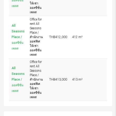
ออลซีซั่น
ให้เช่า
เพลส
ออลซีซั่น
เพลส
Office for
rent All
All
Seasons
Seasons
Place /
Place /
สำนักงาน
THB412,000
412 m²
ออฟฟิศ
ออลซีซั่น
ให้เช่า
เพลส
ออลซีซั่น
เพลส
Office for
rent All
All
Seasons
Seasons
Place /
Place /
สำนักงาน
THB413,000
413 m²
ออฟฟิศ
ออลซีซั่น
ให้เช่า
เพลส
ออลซีซั่น
เพลส