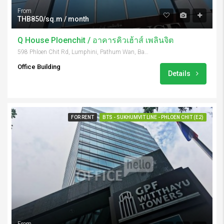
From
THB850/sq.m / month
Q House Ploenchit / อาคารคิวเฮ้าส์ เพลินจิต
598 Phloen Chit Rd, Lumphini, Pathum Wan, Bangkok 10330, Thailand
Office Building
Details
FOR RENT
BTS - SUKHUMVIT LINE - PHLOEN CHIT (E2)