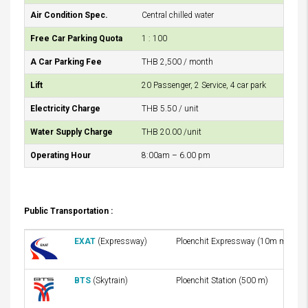
Air Condition Spec.
Central chilled water
Free Car Parking Quota
1 : 100
A Car Parking Fee
THB 2,500 / month
Lift
20 Passenger, 2 Service, 4 car park
Electricity Charge
THB 5.50 / unit
Water Supply Charge
THB 20.00 /unit
Operating Hour
8:00am – 6.00 pm
Public Transportation :
EXAT
(Expressway)
Ploenchit Expressway (10m mins)
BTS
(Skytrain)
Ploenchit Station (500 m)