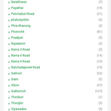
Narathiwas
(7)
Payathai
(19)
Petchaburi Road
(31)
phaholyothin
(6)
Phra Khanong
(2)
Ploenchit
(81)
Pradipat
(5)
Rajadamri
(3)
Rama 3 Road
(3)
Rama 4 Road
(14)
Rama 9 Road
(10)
Ratchadapisek Road
(19)
Sathorn
(52)
Siam
(5)
Silom
(47)
Sukhumvit
(147)
Thonburi
(1)
Thonglor
(5)
Vipawadee
(9)