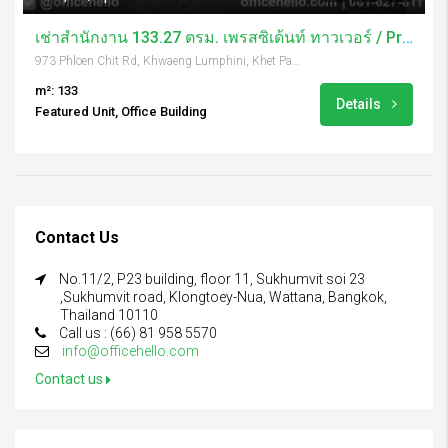
เช่าสำนักงาน 133.27 ตรม. เพรสซิเด้นท์ ทาวเวอร์ / President Tower
973 Phloen Chit Rd, Khwaeng Lumphini, Khet Pathum Wan, Krung Thep Maha Nakhon 10330, Thailand
m²: 133
Details
Featured Unit, Office Building
Contact Us
No.11/2, P23 building, floor 11, Sukhumvit soi 23
,Sukhumvit road, Klongtoey-Nua, Wattana, Bangkok,
Thailand 10110
Call us : (66) 81 958 5570
info@officehello.com
Contact us