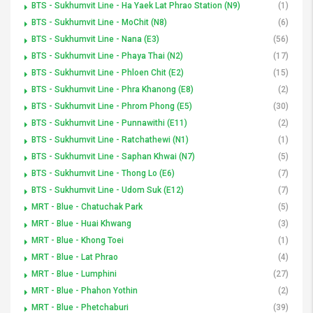
BTS - Sukhumvit Line - Ha Yaek Lat Phrao Station (N9)
(1)
BTS - Sukhumvit Line - MoChit (N8)
(6)
BTS - Sukhumvit Line - Nana (E3)
(56)
BTS - Sukhumvit Line - Phaya Thai (N2)
(17)
BTS - Sukhumvit Line - Phloen Chit (E2)
(15)
BTS - Sukhumvit Line - Phra Khanong (E8)
(2)
BTS - Sukhumvit Line - Phrom Phong (E5)
(30)
BTS - Sukhumvit Line - Punnawithi (E11)
(2)
BTS - Sukhumvit Line - Ratchathewi (N1)
(1)
BTS - Sukhumvit Line - Saphan Khwai (N7)
(5)
BTS - Sukhumvit Line - Thong Lo (E6)
(7)
BTS - Sukhumvit Line - Udom Suk (E12)
(7)
MRT - Blue - Chatuchak Park
(5)
MRT - Blue - Huai Khwang
(3)
MRT - Blue - Khong Toei
(1)
MRT - Blue - Lat Phrao
(4)
MRT - Blue - Lumphini
(27)
MRT - Blue - Phahon Yothin
(2)
MRT - Blue - Phetchaburi
(39)