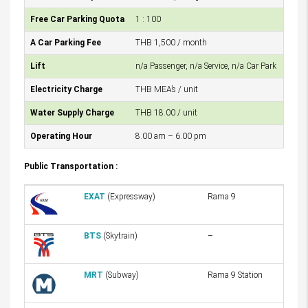
Free Car Parking Quota
1 : 100
A Car Parking Fee
THB 1,500 / month
Lift
n/a Passenger, n/a Service, n/a Car Park
Electricity Charge
THB MEA’s / unit
Water Supply Charge
THB 18.00 / unit
Operating Hour
8.00 am – 6.00 pm
Public Transportation :
EXAT
(Expressway)
Rama 9
BTS
(Skytrain)
–
MRT
(Subway)
Rama 9 Station