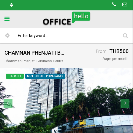
THB500
From
CHAMNAN PHENJATI BUSINESS CENTER / อาคาร ชำนาญเพ็ญชาติ บิสเนสเซ็นเตอร์
/sqm per month
Chamman Phenjati Business Centre @ Rama 9, 65 อาคาร ชำนาญ เพ็ญ ชาติ ชั้น 1, Bangkok 10310, Thailand
FOR RENT
MRT - BLUE - PHRA RAM 9