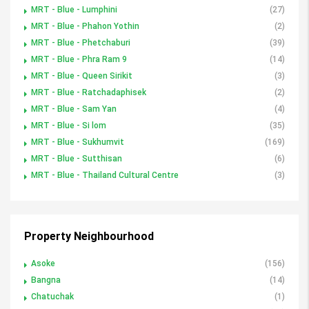
MRT - Blue - Lumphini
(27)
MRT - Blue - Phahon Yothin
(2)
MRT - Blue - Phetchaburi
(39)
MRT - Blue - Phra Ram 9
(14)
MRT - Blue - Queen Sirikit
(3)
MRT - Blue - Ratchadaphisek
(2)
MRT - Blue - Sam Yan
(4)
MRT - Blue - Si lom
(35)
MRT - Blue - Sukhumvit
(169)
MRT - Blue - Sutthisan
(6)
MRT - Blue - Thailand Cultural Centre
(3)
Property Neighbourhood
Asoke
(156)
Bangna
(14)
Chatuchak
(1)