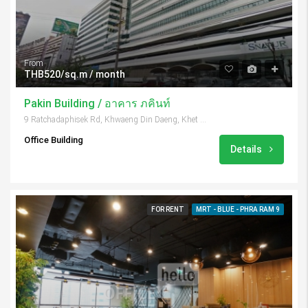
From
THB520/sq.m / month
Pakin Building / อาคาร ภคินท์
9 Ratchadaphisek Rd, Khwaeng Din Daeng, Khet Din Daeng, Krung Thep Maha Nakhon 10400, Thailand
Office Building
Details
FOR RENT
MRT - BLUE - PHRA RAM 9