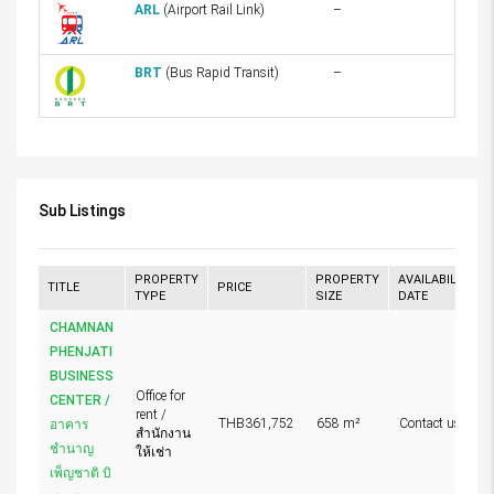
ARL
(Airport Rail Link)
–
BRT
(Bus Rapid Transit)
–
Sub Listings
PROPERTY
PROPERTY
AVAILABILITY
TITLE
PRICE
TYPE
SIZE
DATE
CHAMNAN
PHENJATI
BUSINESS
Office for
CENTER /
rent /
THB361,752
658 m²
Contact us
อาคาร
สำนักงาน
ชำนาญ
ให้เช่า
เพ็ญชาติ บิ