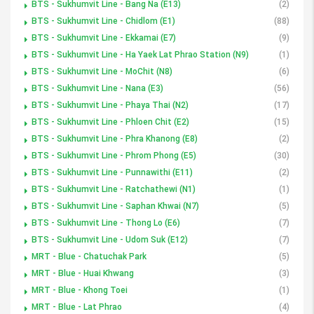
BTS - Sukhumvit Line - Bang Na (E13)
(2)
BTS - Sukhumvit Line - Chidlom (E1)
(88)
BTS - Sukhumvit Line - Ekkamai (E7)
(9)
BTS - Sukhumvit Line - Ha Yaek Lat Phrao Station (N9)
(1)
BTS - Sukhumvit Line - MoChit (N8)
(6)
BTS - Sukhumvit Line - Nana (E3)
(56)
BTS - Sukhumvit Line - Phaya Thai (N2)
(17)
BTS - Sukhumvit Line - Phloen Chit (E2)
(15)
BTS - Sukhumvit Line - Phra Khanong (E8)
(2)
BTS - Sukhumvit Line - Phrom Phong (E5)
(30)
BTS - Sukhumvit Line - Punnawithi (E11)
(2)
BTS - Sukhumvit Line - Ratchathewi (N1)
(1)
BTS - Sukhumvit Line - Saphan Khwai (N7)
(5)
BTS - Sukhumvit Line - Thong Lo (E6)
(7)
BTS - Sukhumvit Line - Udom Suk (E12)
(7)
MRT - Blue - Chatuchak Park
(5)
MRT - Blue - Huai Khwang
(3)
MRT - Blue - Khong Toei
(1)
MRT - Blue - Lat Phrao
(4)