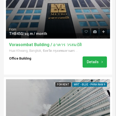
From
THB450/sq.m / month
Vorasombat Building / อาคาร วรสมบัติ
Huai Khwang, Bangkok, จังหวัด กรุงเทพมหานคร 10310, Thailand
Office Building
Details
FOR RENT
MRT - BLUE - PHRA RAM 9