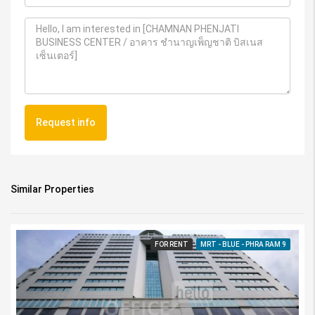
Request info
Similar Properties
FOR RENT
MRT - BLUE - PHRA RAM 9