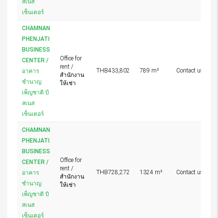
สเนส
เซ็นเตอร์
CHAMNAN
PHENJATI
BUSINESS
Office for
CENTER /
rent /
THB433,802
789 m²
Contact us
อาคาร
สำนักงาน
ชำนาญ
ให้เช่า
เพ็ญชาติ บิ
สเนส
เซ็นเตอร์
CHAMNAN
PHENJATI
BUSINESS
Office for
CENTER /
rent /
THB728,272
1324 m²
Contact us
อาคาร
สำนักงาน
ชำนาญ
ให้เช่า
เพ็ญชาติ บิ
สเนส
เซ็นเตอร์