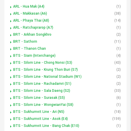
ARL - Hua Mak (A4)
(1)
ARL - Makkasan (A6)
(38)
ARL - Phaya Thai (A8)
(14)
ARL - Ratchaprarop (A7)
(1)
BRT - Arkhan Songkhro
(2)
BRT - Sathorn
(11)
BRT - Thanon Chan
(1)
BTS - Siam (Interchange)
(4)
BTS - Silom Line - Chong Nonsi (S3)
(43)
BTS - Silom Line - Krung Thon Buri (S7)
(2)
BTS - Silom Line - National Stadium (W1)
(2)
BTS - Silom Line - Rachadamri (S1)
(2)
BTS - Silom Line - Sala Daeng (S2)
(33)
BTS - Silom Line - Surasak (S5)
(6)
BTS - Silom Line - WongwianYai (S8)
(1)
BTS - Sukhumvit Line - Ari (N5)
(18)
BTS - Sukhumvit Line - Asok (E4)
(159)
BTS - Sukhumvit Line - Bang Chak (E10)
(1)