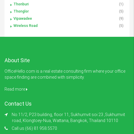
Thonburi
(1)
Thonglor
(5)
Vipawadee
(9)
Wireless Road
(5)
About Site
OfficeHello.com is a real estate consulting firm where your office
space finding are combined with simplicity.
Read more
Contact Us
No.11/2, P23 building, floor 11, Sukhumvit soi 23 ,Sukhumvit
road, Klongtoey-Nua, Wattana, Bangkok, Thailand 10110
Call us (66) 81 958 5570