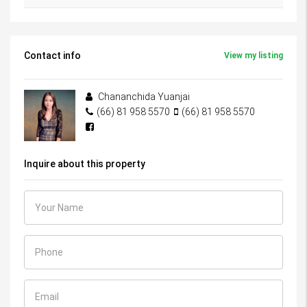
Contact info
View my listing
Chananchida Yuanjai
(66) 81 958 5570
(66) 81 958 5570
Inquire about this property