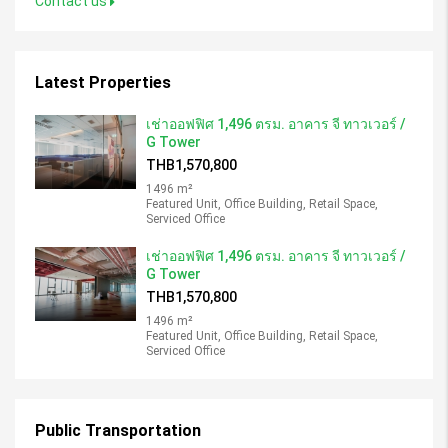
Contact us
Latest Properties
เช่าออฟฟิศ 1,496 ตรม. อาคาร จี ทาวเวอร์ /
G Tower
THB1,570,800
1496 m²
Featured Unit, Office Building, Retail Space,
Serviced Office
เช่าออฟฟิศ 1,496 ตรม. อาคาร จี ทาวเวอร์ /
G Tower
THB1,570,800
1496 m²
Featured Unit, Office Building, Retail Space,
Serviced Office
Public Transportation