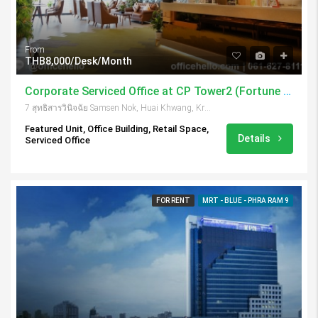
From
THB8,000/Desk/Month
Corporate Serviced Office at CP Tower2 (Fortune Town)
7 สุทธิสารวินิจฉัย Samsen Nok, Huai Khwang, Krung Thep Maha Nakhon 10310, Thailand
Featured Unit, Office Building, Retail Space,
Details
Serviced Office
FOR RENT
MRT - BLUE - PHRA RAM 9