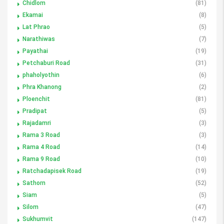
Chidlom
(81)
Ekamai
(8)
Lat Phrao
(5)
Narathiwas
(7)
Payathai
(19)
Petchaburi Road
(31)
phaholyothin
(6)
Phra Khanong
(2)
Ploenchit
(81)
Pradipat
(5)
Rajadamri
(3)
Rama 3 Road
(3)
Rama 4 Road
(14)
Rama 9 Road
(10)
Ratchadapisek Road
(19)
Sathorn
(52)
Siam
(5)
Silom
(47)
Sukhumvit
(147)