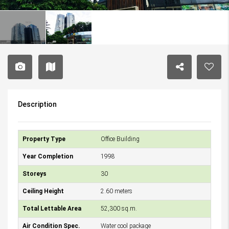
Description
Property Type
Office Building
Year Completion
1998
Storeys
30
Ceiling Height
2.60 meters
Total Lettable Area
52,300 sq.m.
Air Condition Spec.
Water cool package