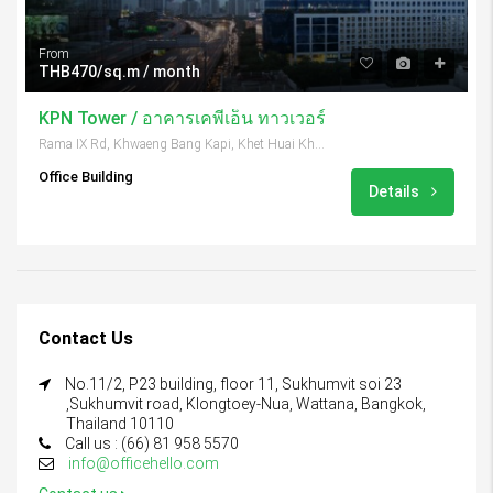
From
THB470/sq.m / month
KPN Tower / อาคารเคพีเอ็น ทาวเวอร์
Rama IX Rd, Khwaeng Bang Kapi, Khet Huai Khwang, Krung Thep Maha Nakhon 10310, Thailand
Office Building
Details
Contact Us
No.11/2, P23 building, floor 11, Sukhumvit soi 23
,Sukhumvit road, Klongtoey-Nua, Wattana, Bangkok,
Thailand 10110
Call us : (66) 81 958 5570
info@officehello.com