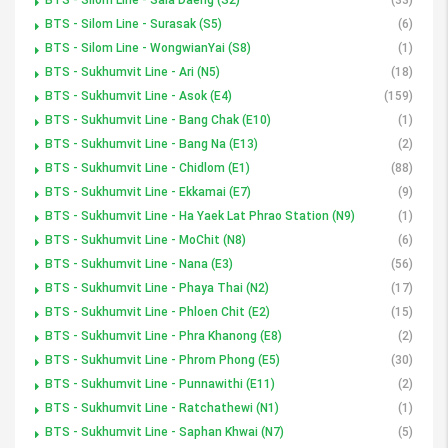
BTS - Silom Line - Surasak (S5)
(6)
BTS - Silom Line - WongwianYai (S8)
(1)
BTS - Sukhumvit Line - Ari (N5)
(18)
BTS - Sukhumvit Line - Asok (E4)
(159)
BTS - Sukhumvit Line - Bang Chak (E10)
(1)
BTS - Sukhumvit Line - Bang Na (E13)
(2)
BTS - Sukhumvit Line - Chidlom (E1)
(88)
BTS - Sukhumvit Line - Ekkamai (E7)
(9)
BTS - Sukhumvit Line - Ha Yaek Lat Phrao Station (N9)
(1)
BTS - Sukhumvit Line - MoChit (N8)
(6)
BTS - Sukhumvit Line - Nana (E3)
(56)
BTS - Sukhumvit Line - Phaya Thai (N2)
(17)
BTS - Sukhumvit Line - Phloen Chit (E2)
(15)
BTS - Sukhumvit Line - Phra Khanong (E8)
(2)
BTS - Sukhumvit Line - Phrom Phong (E5)
(30)
BTS - Sukhumvit Line - Punnawithi (E11)
(2)
BTS - Sukhumvit Line - Ratchathewi (N1)
(1)
BTS - Sukhumvit Line - Saphan Khwai (N7)
(5)