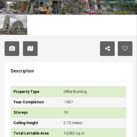
Description
Property Type
Office Building
Year Completion
1987
Storeys
19
Ceiling Height
2.70 meters
Total Lettable Area
10,982 sq.m.