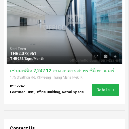
Start From
THB2,073,961
THB925/Sqm/Month
เช่าออฟฟิศ 2,242.12 ตรม อาคาร สาทร ซิตี้ ทาวเวอร์/ Sathorn City Tower
175 S Sathon Rd, Khwaeng Thung Maha Mek, Khet Sathon, Krung Thep Maha Nakhon 10120, Thailand
m²: 2242
Details
Featured Unit, Office Building, Retail Space
Contact Us