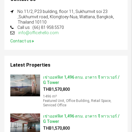
No.11/2, P23 building, floor 11, Sukhumvit soi 23
,Sukhumvit road, Klongtoey-Nua, Wattana, Bangkok,
Thailand 10110
Call us : (66) 81 958 5570
info@officehello.com
Contact us
Latest Properties
เช่าออฟฟิศ 1,496 ตรม. อาคาร จี ทาวเวอร์ /
G Tower
THB1,570,800
1496 m²
Featured Unit, Office Building, Retail Space,
Serviced Office
เช่าออฟฟิศ 1,496 ตรม. อาคาร จี ทาวเวอร์ /
G Tower
THB1,570,800