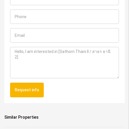
Request info
Similar Properties