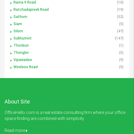
Rama 9 Road
(10)
Ratchadapisek Road
(19)
Sathorn
(52)
Siam
(5)
Silom
(47)
Sukhumvit
(147)
Thonburi
(1)
Thonglor
(5)
Vipawadee
(9)
Wireless Road
(5)
About Site
OfficeHello.com is a real estate consulting firm where your office
space finding are combined with simplicity.
Read more