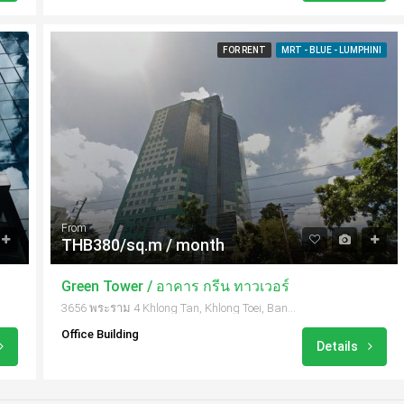
FOR RENT
MRT - BLUE - LUMPHINI
From
THB380/sq.m / month
Green Tower / อาคาร กรีน ทาวเวอร์
3656 พระราม 4 Khlong Tan, Khlong Toei, Bangkok 10110, Thailand
Office Building
Details