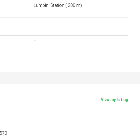
Lumpini Station ( 200 m)
–
–
View my listing
5570