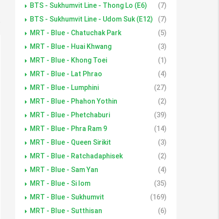
BTS - Sukhumvit Line - Thong Lo (E6)
(7)
BTS - Sukhumvit Line - Udom Suk (E12)
(7)
MRT - Blue - Chatuchak Park
(5)
MRT - Blue - Huai Khwang
(3)
MRT - Blue - Khong Toei
(1)
MRT - Blue - Lat Phrao
(4)
MRT - Blue - Lumphini
(27)
MRT - Blue - Phahon Yothin
(2)
MRT - Blue - Phetchaburi
(39)
MRT - Blue - Phra Ram 9
(14)
MRT - Blue - Queen Sirikit
(3)
MRT - Blue - Ratchadaphisek
(2)
MRT - Blue - Sam Yan
(4)
MRT - Blue - Si lom
(35)
MRT - Blue - Sukhumvit
(169)
MRT - Blue - Sutthisan
(6)