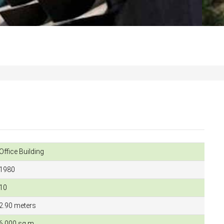
Office Building
1980
10
2.90 meters
6,000 sq.m.