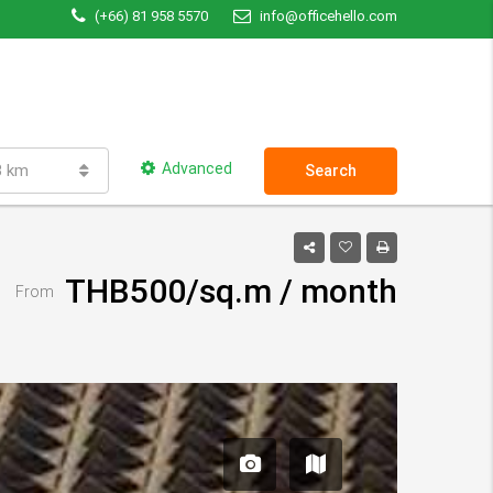
(+66) 81 958 5570
info@officehello.com
Advanced
3 km
Search
THB500/sq.m / month
From