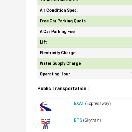
Air Condition Spec.
Free Car Parking Quota
A Car Parking Fee
Lift
Electricity Charge
Water Supply Charge
Operating Hour
Public Transportation :
EXAT
(Expressway)
BTS
(Skytrain)