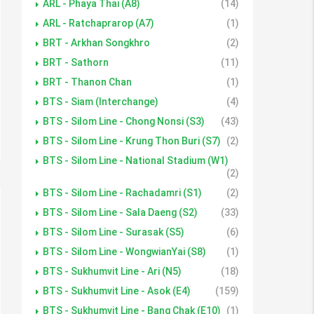
ARL - Phaya Thai (A8)
(14)
ARL - Ratchaprarop (A7)
(1)
BRT - Arkhan Songkhro
(2)
BRT - Sathorn
(11)
BRT - Thanon Chan
(1)
BTS - Siam (Interchange)
(4)
BTS - Silom Line - Chong Nonsi (S3)
(43)
BTS - Silom Line - Krung Thon Buri (S7)
(2)
BTS - Silom Line - National Stadium (W1)
(2)
BTS - Silom Line - Rachadamri (S1)
(2)
BTS - Silom Line - Sala Daeng (S2)
(33)
BTS - Silom Line - Surasak (S5)
(6)
BTS - Silom Line - WongwianYai (S8)
(1)
BTS - Sukhumvit Line - Ari (N5)
(18)
BTS - Sukhumvit Line - Asok (E4)
(159)
BTS - Sukhumvit Line - Bang Chak (E10)
(1)