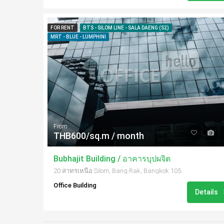
FOR RENT
BTS - SILOM LINE - SALA DAENG (S2)
MRT - BLUE - LUMPHINI
From
THB600/sq.m / month
Bubhajit Building / อาคารบุปผจิต
20 สาทรเหนือ Silom, Bang Rak, Bangkok 10500, Thailand
Office Building
Details