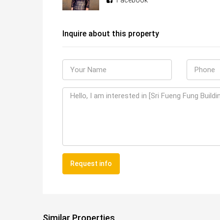
Facebook
Inquire about this property
Request info
Similar Properties