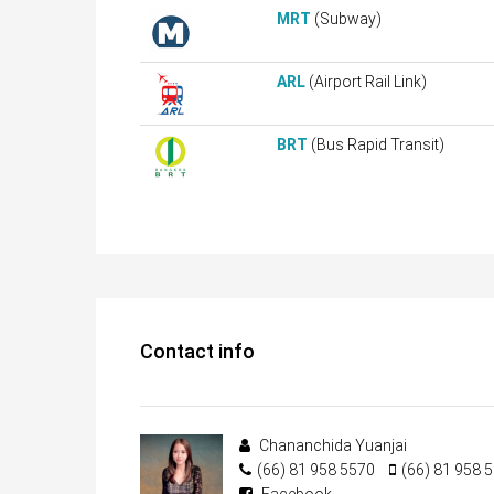
MRT
(Subway)
ARL
(Airport Rail Link)
BRT
(Bus Rapid Transit)
Contact info
Chananchida Yuanjai
(66) 81 958 5570
(66) 81 958 