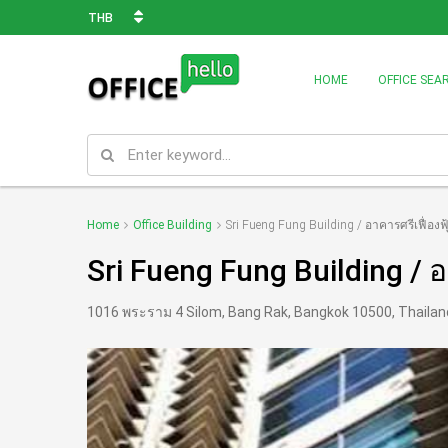
THB
HOME
OFFICE SEA
Home
Office Building
Sri Fueng Fung Building / อาคารศรีเฟื่องฟุ
Sri Fueng Fung Building / อา
1016 พระราม 4 Silom, Bang Rak, Bangkok 10500, Thailan