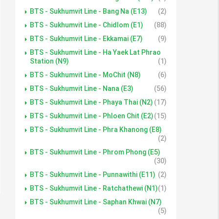
BTS - Sukhumvit Line - Bang Na (E13)
(2)
BTS - Sukhumvit Line - Chidlom (E1)
(88)
BTS - Sukhumvit Line - Ekkamai (E7)
(9)
BTS - Sukhumvit Line - Ha Yaek Lat Phrao
Station (N9)
(1)
BTS - Sukhumvit Line - MoChit (N8)
(6)
BTS - Sukhumvit Line - Nana (E3)
(56)
BTS - Sukhumvit Line - Phaya Thai (N2)
(17)
BTS - Sukhumvit Line - Phloen Chit (E2)
(15)
BTS - Sukhumvit Line - Phra Khanong (E8)
(2)
BTS - Sukhumvit Line - Phrom Phong (E5)
(30)
BTS - Sukhumvit Line - Punnawithi (E11)
(2)
BTS - Sukhumvit Line - Ratchathewi (N1)
(1)
BTS - Sukhumvit Line - Saphan Khwai (N7)
(5)