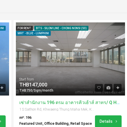
INI
FOR RENT
BTS - SILOM LINE - CHONG NONSI (S3)
MRT - BLUE - LUMPHINI
Start from
THB147,000
THB750/Sqm/month
เช่าสำนักงาน 196 ตรม อาคารคิวเฮ้าส์ สาทร/ Q House Sathorn
1 S Sathon Rd, Khwaeng Thung Maha Mek, Khet Sathon, Krung Thep Maha Nakhon 10120, Thailand
m²: 196
Details
Featured Unit, Office Building, Retail Space