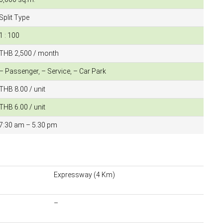
Split Type
1 : 100
THB 2,500 / month
– Passenger, – Service, – Car Park
THB 8.00 / unit
THB 6.00 / unit
7:30 am – 5.30 pm
Expressway (4 Km)
–