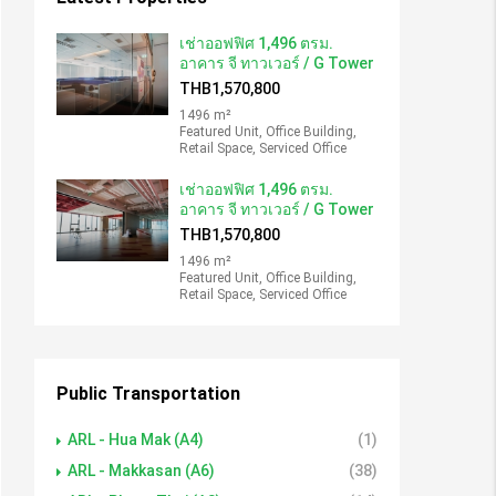
เช่าออฟฟิศ 1,496 ตรม.
อาคาร จี ทาวเวอร์ / G Tower
THB1,570,800
1496 m²
Featured Unit, Office Building,
Retail Space, Serviced Office
เช่าออฟฟิศ 1,496 ตรม.
อาคาร จี ทาวเวอร์ / G Tower
THB1,570,800
1496 m²
Featured Unit, Office Building,
Retail Space, Serviced Office
Public Transportation
ARL - Hua Mak (A4)
(1)
ARL - Makkasan (A6)
(38)