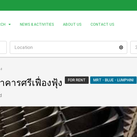
RCH
NEWS & ACTIVITIES
ABOUT US
CONTACT US
้ง
คารศรีเฟื่องฟุ้ง
FOR RENT
MRT - BLUE - LUMPHINI
d