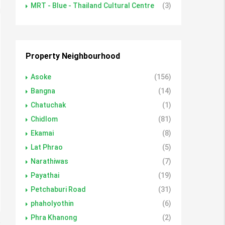
MRT - Blue - Thailand Cultural Centre
(3)
Property Neighbourhood
Asoke
(156)
Bangna
(14)
Chatuchak
(1)
Chidlom
(81)
Ekamai
(8)
Lat Phrao
(5)
Narathiwas
(7)
Payathai
(19)
Petchaburi Road
(31)
phaholyothin
(6)
Phra Khanong
(2)