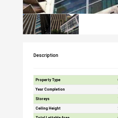
Description
Property Type
Year Completion
Storeys
Ceiling Height
Total Lettable Area