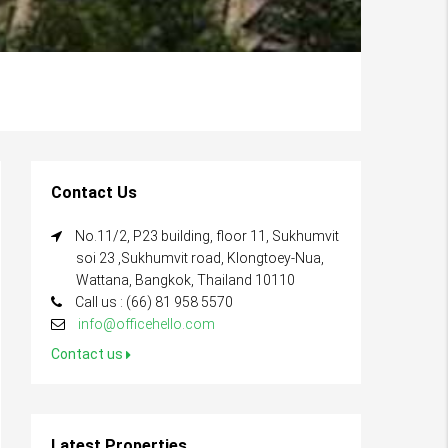
Contact Us
No.11/2, P23 building, floor 11, Sukhumvit
soi 23 ,Sukhumvit road, Klongtoey-Nua,
Wattana, Bangkok, Thailand 10110
Call us : (66) 81 958 5570
info@officehello.com
Contact us
Latest Properties