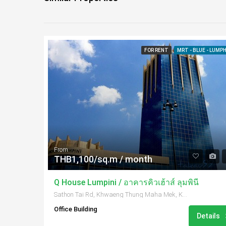
FOR RENT
MRT - BLUE - LUMPH
From
THB1,100/sq.m / month
Q House Lumpini / อาคารคิวเฮ้าส์ ลุมพินี
Sathon Tai Rd, Khwaeng Thung Maha Mek, Khet Sathon, Krung Thep Maha Nakhon 10120, Thailand
Office Building
Details