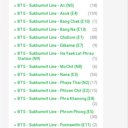
BTS - Sukhumvit Line - Ari (N5)
(18)
BTS - Sukhumvit Line - Asok (E4)
(159)
BTS - Sukhumvit Line - Bang Chak (E10)
(1)
BTS - Sukhumvit Line - Bang Na (E13)
(2)
BTS - Sukhumvit Line - Chidlom (E1)
(88)
BTS - Sukhumvit Line - Ekkamai (E7)
(9)
BTS - Sukhumvit Line - Ha Yaek Lat Phrao
Station (N9)
(1)
BTS - Sukhumvit Line - MoChit (N8)
(6)
BTS - Sukhumvit Line - Nana (E3)
(56)
BTS - Sukhumvit Line - Phaya Thai (N2)
(17)
BTS - Sukhumvit Line - Phloen Chit (E2)
(15)
BTS - Sukhumvit Line - Phra Khanong (E8)
(2)
BTS - Sukhumvit Line - Phrom Phong (E5)
(30)
BTS - Sukhumvit Line - Punnawithi (E11)
(2)