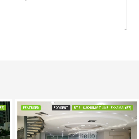
E7)
FEATURED
FOR RENT
BTS - SUKHUMVIT LINE - EKKAMAI (E7)