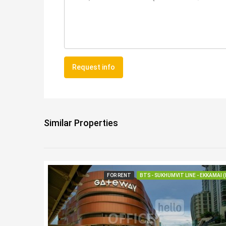
Request info
Similar Properties
FOR RENT
BTS - SUKHUMVIT LINE - EKKAMAI (