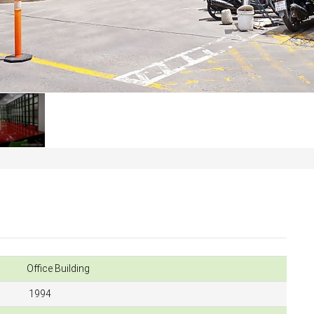
Office Building
1994