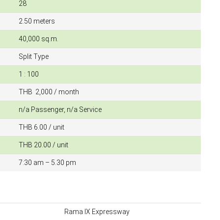
28
2.50 meters
40,000 sq.m.
Split Type
1 : 100
THB 2,000 / month
n/a Passenger, n/a Service
THB 6.00 / unit
THB 20.00 / unit
7:30 am – 5.30 pm
Rama IX Expressway