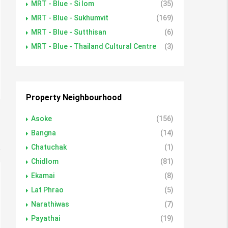
MRT - Blue - Si lom
(35)
MRT - Blue - Sukhumvit
(169)
MRT - Blue - Sutthisan
(6)
MRT - Blue - Thailand Cultural Centre
(3)
Property Neighbourhood
Asoke
(156)
Bangna
(14)
Chatuchak
(1)
Chidlom
(81)
Ekamai
(8)
Lat Phrao
(5)
Narathiwas
(7)
Payathai
(19)