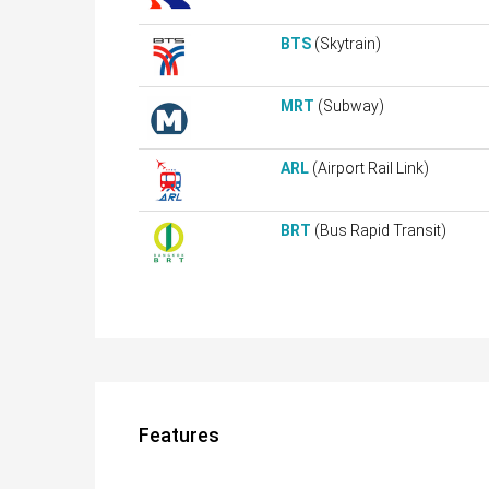
BTS
(Skytrain)
MRT
(Subway)
ARL
(Airport Rail Link)
BRT
(Bus Rapid Transit)
Features