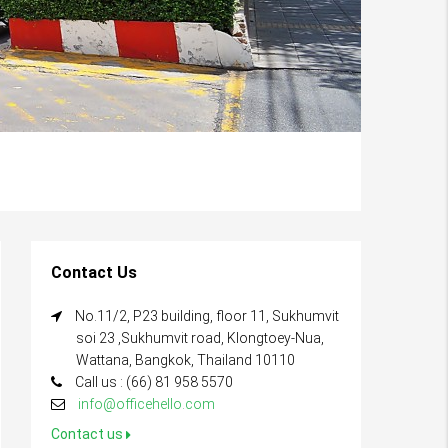
Contact Us
No.11/2, P23 building, floor 11, Sukhumvit
soi 23 ,Sukhumvit road, Klongtoey-Nua,
Wattana, Bangkok, Thailand 10110
Call us : (66) 81 958 5570
info@officehello.com
Contact us