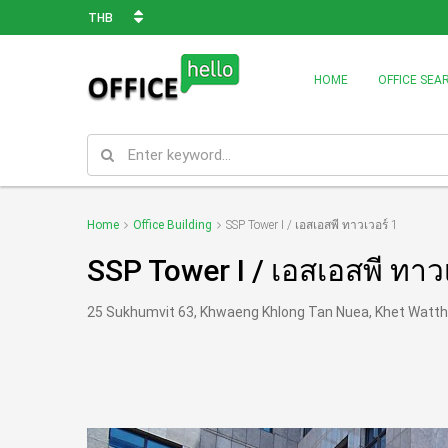
THB
HOME
OFFICE SEA
Home
Office Building
SSP Tower I / เอสเอสพี ทาวเวอร์ 1
SSP Tower I / เอสเอสพี ทาว
25 Sukhumvit 63, Khwaeng Khlong Tan Nuea, Khet Watt