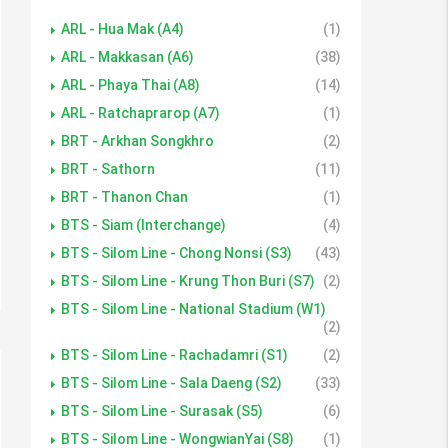
ARL - Hua Mak (A4)
(1)
ARL - Makkasan (A6)
(38)
ARL - Phaya Thai (A8)
(14)
ARL - Ratchaprarop (A7)
(1)
BRT - Arkhan Songkhro
(2)
BRT - Sathorn
(11)
BRT - Thanon Chan
(1)
BTS - Siam (Interchange)
(4)
BTS - Silom Line - Chong Nonsi (S3)
(43)
BTS - Silom Line - Krung Thon Buri (S7)
(2)
BTS - Silom Line - National Stadium (W1)
(2)
BTS - Silom Line - Rachadamri (S1)
(2)
BTS - Silom Line - Sala Daeng (S2)
(33)
BTS - Silom Line - Surasak (S5)
(6)
BTS - Silom Line - WongwianYai (S8)
(1)