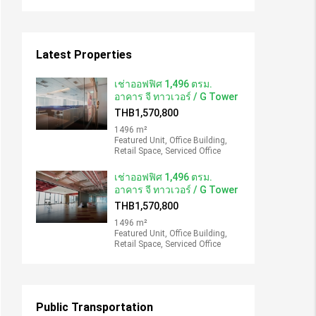
Latest Properties
เช่าออฟฟิศ 1,496 ตรม.
อาคาร จี ทาวเวอร์ / G Tower
THB1,570,800
1496 m²
Featured Unit, Office Building,
Retail Space, Serviced Office
เช่าออฟฟิศ 1,496 ตรม.
อาคาร จี ทาวเวอร์ / G Tower
THB1,570,800
1496 m²
Featured Unit, Office Building,
Retail Space, Serviced Office
Public Transportation