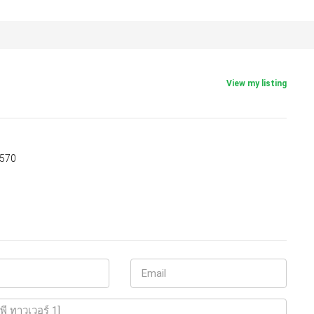
View my listing
5570