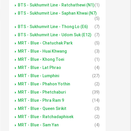
BTS - Sukhumvit Line - Ratchathewi (N1)
(1)
BTS - Sukhumvit Line - Saphan Khwai (N7)
(5)
BTS - Sukhumvit Line - Thong Lo (E6)
(7)
BTS - Sukhumvit Line - Udom Suk (E12)
(7)
MRT - Blue - Chatuchak Park
(5)
MRT - Blue - Huai Khwang
(3)
MRT - Blue - Khong Toei
(1)
MRT - Blue - Lat Phrao
(4)
MRT - Blue - Lumphini
(27)
MRT - Blue - Phahon Yothin
(2)
MRT - Blue - Phetchaburi
(39)
MRT - Blue - Phra Ram 9
(14)
MRT - Blue - Queen Sirikit
(3)
MRT - Blue - Ratchadaphisek
(2)
MRT - Blue - Sam Yan
(4)