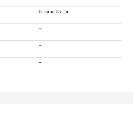
Eakamai Station
–
–
–