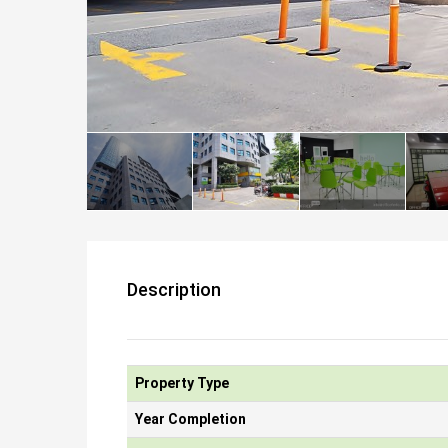
Description
Property Type
Year Completion