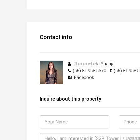
Contact info
Chananchida Yuanjai
(66) 81 958 5570
(66) 81 958 
Facebook
Inquire about this property