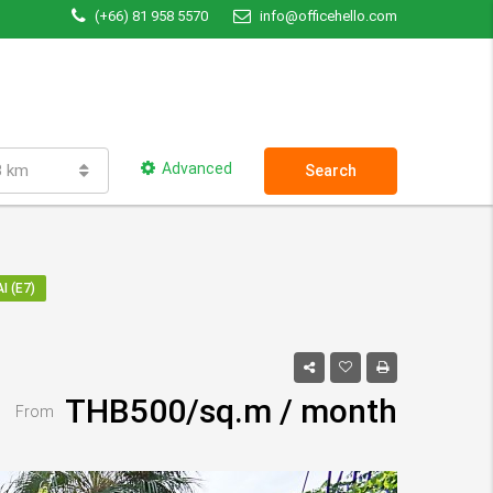
(+66) 81 958 5570
info@officehello.com
Advanced
3 km
Search
I (E7)
THB500/sq.m / month
From