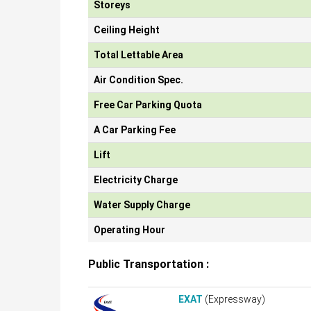
Storeys
Ceiling Height
Total Lettable Area
Air Condition Spec.
Free Car Parking Quota
A Car Parking Fee
Lift
Electricity Charge
Water Supply Charge
Operating Hour
Public Transportation :
EXAT
(Expressway)