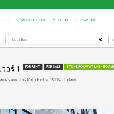
RCH
NEWS & ACTIVITIES
ABOUT US
CONTACT US
เวอร์ 1
FOR RENT
FOR SALE
BTS - SUKHUMVIT LINE - EKKAMA
hana, Krung Thep Maha Nakhon 10110, Thailand