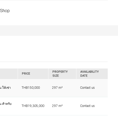
 Shop
PROPERTY
AVAILABILITY
PRICE
SIZE
DATE
น ให้เช่า
THB150,000
297 m²
Contact us
าน สำหรับ
THB19,305,000
297 m²
Contact us