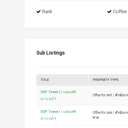
Bank
Coffee
Sub Listings
TITLE
PROPERTY TYPE
SSP Tower I / เอสเอสพี
Office for rent / สำนักงา
ทาวเวอร์ 1
SSP Tower I / เอสเอสพี
Office for sale / สำนักง
ขาย
ทาวเวอร์ 1