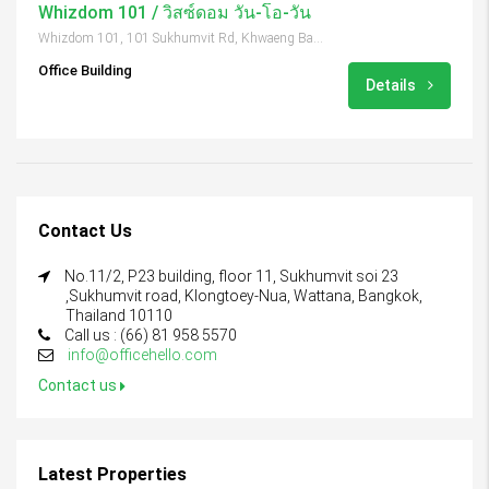
Whizdom 101 / วิสซ์ดอม วัน-โอ-วัน
Whizdom 101, 101 Sukhumvit Rd, Khwaeng Bang Chak, Khet Phra Khanong, Krung Thep Maha Nakhon 10260, Thailand
Office Building
Details
Contact Us
No.11/2, P23 building, floor 11, Sukhumvit soi 23
,Sukhumvit road, Klongtoey-Nua, Wattana, Bangkok,
Thailand 10110
Call us : (66) 81 958 5570
info@officehello.com
Contact us
Latest Properties