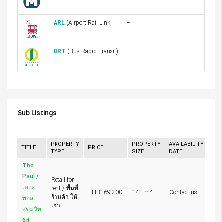
ARL
(Airport Rail Link)
–
BRT
(Bus Rapid Transit)
–
Sub Listings
PROPERTY
PROPERTY
AVAILABILITY
TITLE
PRICE
TYPE
SIZE
DATE
The
Paul /
Retail for
เดอะ
rent / พื้นที่
THB169,200
141 m²
Contact us
ร้านค้า ให้
พอล
เช่า
สุขุมวิท
64