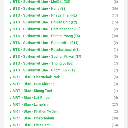
BTS - Sukhumvit Line - MoChit (N8)
(6)
BTS - Sukhumvit Line - Nana (E3)
(56)
BTS - Sukhumvit Line - Phaya Thai (N2)
(17)
BTS - Sukhumvit Line - Phloen Chit (E2)
(15)
BTS - Sukhumvit Line - Phra Khanong (E8)
(2)
BTS - Sukhumvit Line - Phrom Phong (E5)
(30)
BTS - Sukhumvit Line - Punnawithi (E11)
(2)
BTS - Sukhumvit Line - Ratchathewi (N1)
(1)
BTS - Sukhumvit Line - Saphan Khwai (N7)
(5)
BTS - Sukhumvit Line - Thong Lo (E6)
(7)
BTS - Sukhumvit Line - Udom Suk (E12)
(7)
MRT - Blue - Chatuchak Park
(5)
MRT - Blue - Huai Khwang
(3)
MRT - Blue - Khong Toei
(1)
MRT - Blue - Lat Phrao
(4)
MRT - Blue - Lumphini
(27)
MRT - Blue - Phahon Yothin
(2)
MRT - Blue - Phetchaburi
(39)
MRT - Blue - Phra Ram 9
(14)