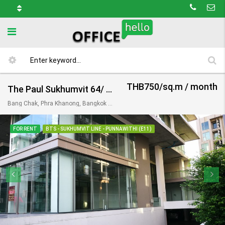
THB750/sq.m / month
The Paul Sukhumvit 64/ เดอะ พอล สุขุมวิท 64
Bang Chak, Phra Khanong, Bangkok 10260, Thailand
FOR RENT
BTS - SUKHUMVIT LINE - PUNNAWITHI (E11)