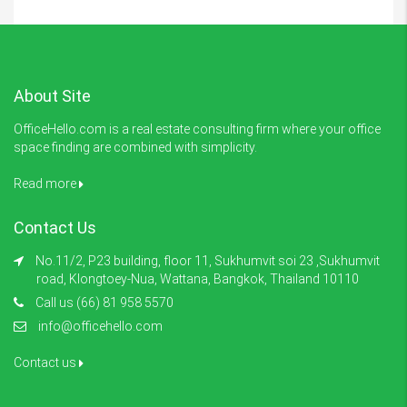
About Site
OfficeHello.com is a real estate consulting firm where your office
space finding are combined with simplicity.
Read more
Contact Us
No.11/2, P23 building, floor 11, Sukhumvit soi 23 ,Sukhumvit
road, Klongtoey-Nua, Wattana, Bangkok, Thailand 10110
Call us (66) 81 958 5570
info@officehello.com
Contact us