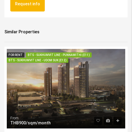
Request info
Similar Properties
FOR RENT
BTS - SUKHUMVIT LINE - PUNNAWITHI (E11)
BTS - SUKHUMVIT LINE - UDOM SUK (E12)
From
THB900/sqm/month