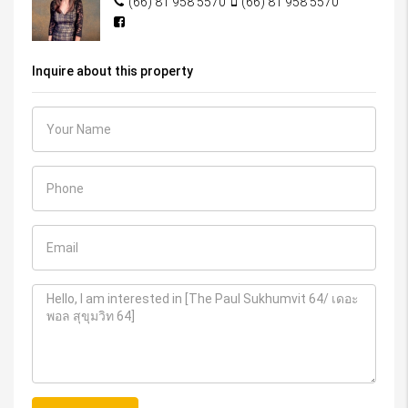
(66) 81 958 5570
(66) 81 958 5570
Inquire about this property