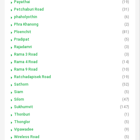
Payathai
(19)
Petchaburi Road
(31)
phaholyothin
(6)
Phra Khanong
(2)
Ploenchit
(81)
Pradipat
(5)
Rajadamri
(3)
Rama 3 Road
(3)
Rama 4 Road
(14)
Rama 9 Road
(10)
Ratchadapisek Road
(19)
Sathorn
(52)
Siam
(5)
Silom
(47)
Sukhumvit
(147)
Thonburi
(1)
Thonglor
(5)
Vipawadee
(9)
Wireless Road
(5)