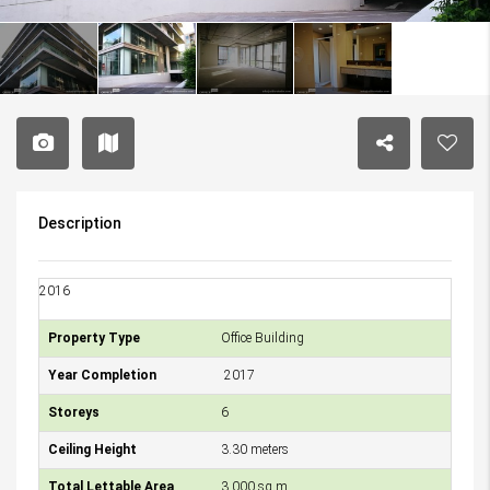
Description
2016
Property Type
Office Building
Year Completion
2017
Storeys
6
Ceiling Height
3.30 meters
Total Lettable Area
3,000 sq.m.