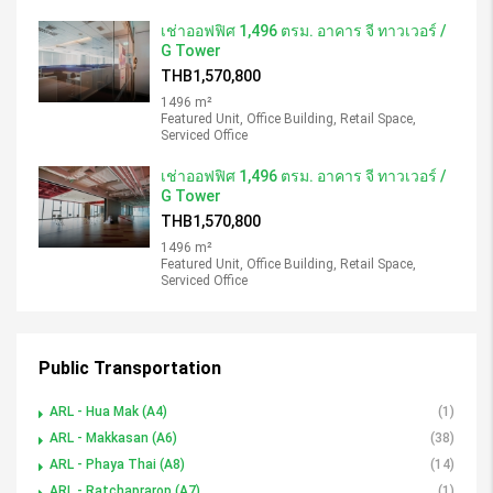
เช่าออฟฟิศ 1,496 ตรม. อาคาร จี ทาวเวอร์ /
G Tower
THB1,570,800
1496 m²
Featured Unit, Office Building, Retail Space,
Serviced Office
เช่าออฟฟิศ 1,496 ตรม. อาคาร จี ทาวเวอร์ /
G Tower
THB1,570,800
1496 m²
Featured Unit, Office Building, Retail Space,
Serviced Office
Public Transportation
ARL - Hua Mak (A4)
(1)
ARL - Makkasan (A6)
(38)
ARL - Phaya Thai (A8)
(14)
ARL - Ratchaprarop (A7)
(1)