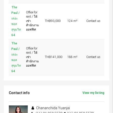
The
Office for
Paul /
rent / ให้
เดอะ
เช่า
THB93,000
124 m²
Contact us
พอล
สำนักงาน
สุขุมวิท
ออฟฟิศ
64
The
Office for
Paul /
rent / ให้
เดอะ
เช่า
THB141,000
188 m²
Contact us
พอล
สำนักงาน
สุขุมวิท
ออฟฟิศ
64
Contact info
View my listing
Chananchida Yuanjai