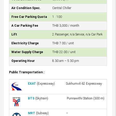
Air Condition Spec.
Central Chiller
Free Car Parking Quota
1 : 100
A Car Parking Fee
THB 3,000 / month
Lift
2 Passenger, n/a Service, n/a Car Park
Electricity Charge
THB 7.00 / unit
Water Supply Charge
THB 22.00 / unit
Operating Hour
8.30 am – 5.30 pm
Public Transportation :
EXAT
(Expressway)
Sukhumvit 62 Expressway
BTS
(Skytrain)
Punnawithi Station (300 m)
MRT
(Subway)
–