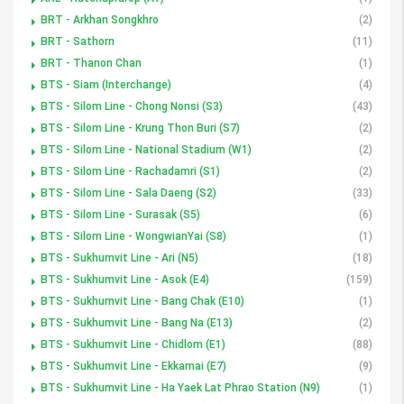
BRT - Arkhan Songkhro
(2)
BRT - Sathorn
(11)
BRT - Thanon Chan
(1)
BTS - Siam (Interchange)
(4)
BTS - Silom Line - Chong Nonsi (S3)
(43)
BTS - Silom Line - Krung Thon Buri (S7)
(2)
BTS - Silom Line - National Stadium (W1)
(2)
BTS - Silom Line - Rachadamri (S1)
(2)
BTS - Silom Line - Sala Daeng (S2)
(33)
BTS - Silom Line - Surasak (S5)
(6)
BTS - Silom Line - WongwianYai (S8)
(1)
BTS - Sukhumvit Line - Ari (N5)
(18)
BTS - Sukhumvit Line - Asok (E4)
(159)
BTS - Sukhumvit Line - Bang Chak (E10)
(1)
BTS - Sukhumvit Line - Bang Na (E13)
(2)
BTS - Sukhumvit Line - Chidlom (E1)
(88)
BTS - Sukhumvit Line - Ekkamai (E7)
(9)
BTS - Sukhumvit Line - Ha Yaek Lat Phrao Station (N9)
(1)