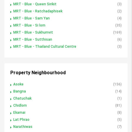
MRT - Blue - Queen Sirikit
(3)
MRT - Blue - Ratchadaphisek
(2)
MRT - Blue - Sam Yan
(4)
MRT - Blue - Si lom
(35)
MRT - Blue - Sukhumvit
(169)
MRT - Blue - Sutthisan
(6)
MRT - Blue - Thailand Cultural Centre
(3)
Property Neighbourhood
Asoke
(156)
Bangna
(14)
Chatuchak
(1)
Chidlom
(81)
Ekamai
(8)
Lat Phrao
(5)
Narathiwas
(7)