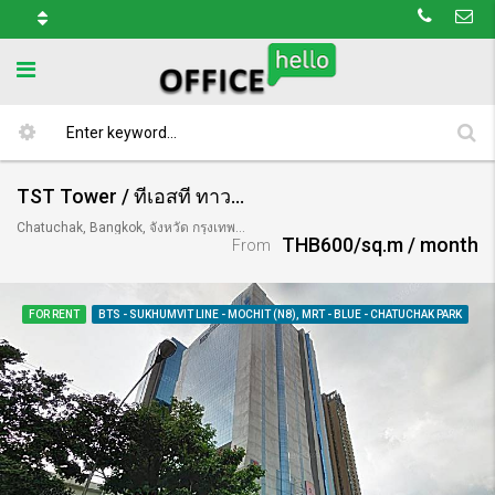
TST Tower / ทีเอสที ทาวเวอร์
Chatuchak, Bangkok, จังหวัด กรุงเทพมหานคร 10900, Thailand
THB600/sq.m / month
From
FOR RENT
BTS - SUKHUMVIT LINE - MOCHIT (N8), MRT - BLUE - CHATUCHAK PARK