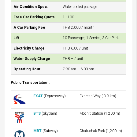
Air Condition Spec.
Water cooled package
Free Car Parking Quota
1 : 100
A Car Parking Fee
THB 2,000 / month
Lift
10 Passenger, 1 Service, 3 Car Park
Electricity Charge
THB 6.00 / unit
Water Supply Charge
THB – / unit
Operating Hour
7:30 am – 6.00 pm
Public Transportation :
EXAT
(Expressway)
Express Way ( 3.3 km)
BTS
(Skytrain)
Mochit Station (1,200 m)
MRT
(Subway)
Chatuchak Park (1,200 m)