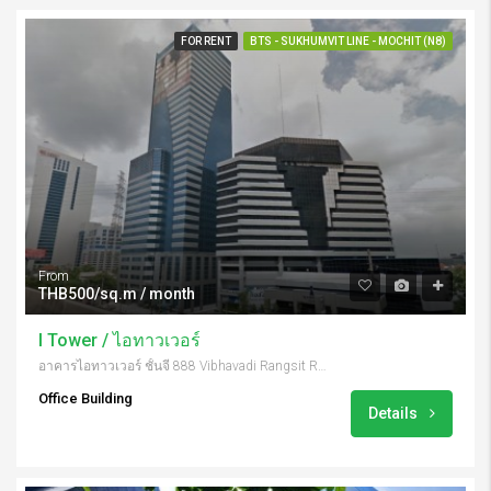
FOR RENT
BTS - SUKHUMVIT LINE - MOCHIT (N8)
From
THB500/sq.m / month
I Tower / ไอทาวเวอร์
อาคารไอทาวเวอร์ ชั้นจี 888 Vibhavadi Rangsit Rd, Khwaeng Chatuchak, Khet Chatuchak, Krung Thep Maha Nakhon 10900, Thailand
Office Building
Details