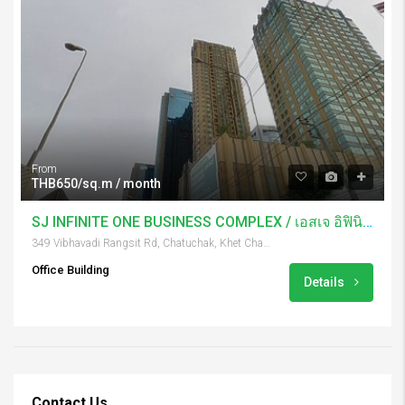
From
THB650/sq.m / month
SJ INFINITE ONE BUSINESS COMPLEX / เอสเจ อิฟินิท บิสเนส
349 Vibhavadi Rangsit Rd, Chatuchak, Khet Chatuchak, Krung Thep Maha Nakhon 10900, Thailand
Office Building
Details
Contact Us