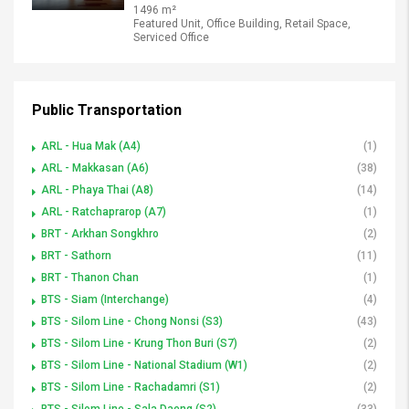
1496 m²
Featured Unit, Office Building, Retail Space,
Serviced Office
Public Transportation
ARL - Hua Mak (A4)
(1)
ARL - Makkasan (A6)
(38)
ARL - Phaya Thai (A8)
(14)
ARL - Ratchaprarop (A7)
(1)
BRT - Arkhan Songkhro
(2)
BRT - Sathorn
(11)
BRT - Thanon Chan
(1)
BTS - Siam (Interchange)
(4)
BTS - Silom Line - Chong Nonsi (S3)
(43)
BTS - Silom Line - Krung Thon Buri (S7)
(2)
BTS - Silom Line - National Stadium (W1)
(2)
BTS - Silom Line - Rachadamri (S1)
(2)
BTS - Silom Line - Sala Daeng (S2)
(33)