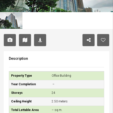
Description
Property Type
Office Building
Year Completion
–
Storeys
24
Ceiling Height
2.50 meters
Total Lettable Area
– sq.m.