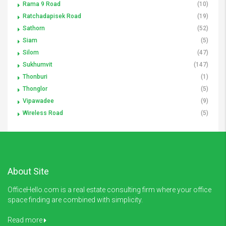
Rama 9 Road
(10)
Ratchadapisek Road
(19)
Sathorn
(52)
Siam
(5)
Silom
(47)
Sukhumvit
(147)
Thonburi
(1)
Thonglor
(5)
Vipawadee
(9)
Wireless Road
(5)
About Site
OfficeHello.com is a real estate consulting firm where your office
space finding are combined with simplicity.
Read more