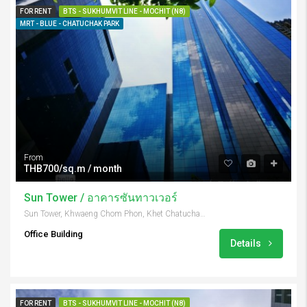
FOR RENT
BTS - SUKHUMVIT LINE - MOCHIT (N8)
MRT - BLUE - CHATUCHAK PARK
From
THB700/sq.m / month
Sun Tower / อาคารซันทาวเวอร์
Sun Tower, Khwaeng Chom Phon, Khet Chatuchak, Krung Thep Maha Nakhon 10900, Thailand
Office Building
Details
FOR RENT
BTS - SUKHUMVIT LINE - MOCHIT (N8)