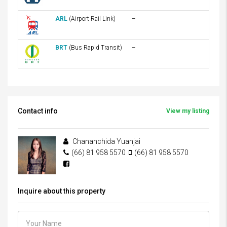
ARL
(Airport Rail Link)
–
BRT
(Bus Rapid Transit)
–
Contact info
View my listing
Chananchida Yuanjai
(66) 81 958 5570
(66) 81 958 5570
Inquire about this property