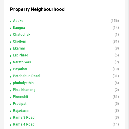
Property Neighbourhood
Asoke
(156)
Bangna
(14)
Chatuchak
(1)
Chidlom
(81)
Ekamai
(8)
Lat Phrao
(5)
Narathiwas
(7)
Payathai
(19)
Petchaburi Road
(31)
phaholyothin
(6)
Phra Khanong
(2)
Ploenchit
(81)
Pradipat
(5)
Rajadamri
(3)
Rama 3 Road
(3)
Rama 4 Road
(14)