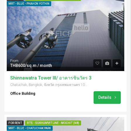
MRT - BLUE - PHAHON YOTHIN
From
THB600/sq.m / month
Shinnawatra Tower III/ อาคารชินวัตร 3
Chatuchak, Bangkok, จังหวัด กรุงเทพมหานคร 10900, Thailand
Office Building
Details
FOR RENT
BTS - SUKHUMVIT LINE - MOCHIT (N8)
MRT - BLUE - CHATUCHAK PARK