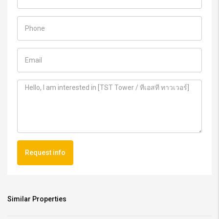
Request info
Similar Properties