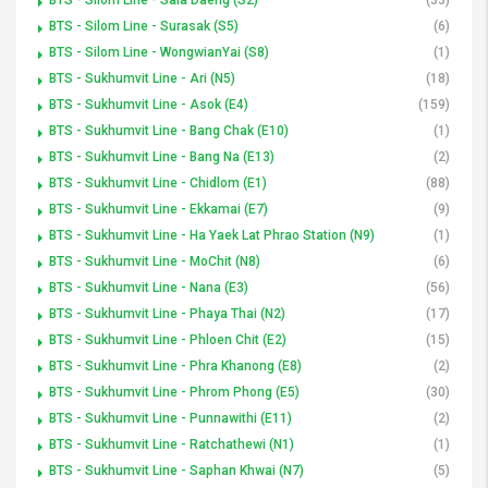
BTS - Silom Line - Surasak (S5)
(6)
BTS - Silom Line - WongwianYai (S8)
(1)
BTS - Sukhumvit Line - Ari (N5)
(18)
BTS - Sukhumvit Line - Asok (E4)
(159)
BTS - Sukhumvit Line - Bang Chak (E10)
(1)
BTS - Sukhumvit Line - Bang Na (E13)
(2)
BTS - Sukhumvit Line - Chidlom (E1)
(88)
BTS - Sukhumvit Line - Ekkamai (E7)
(9)
BTS - Sukhumvit Line - Ha Yaek Lat Phrao Station (N9)
(1)
BTS - Sukhumvit Line - MoChit (N8)
(6)
BTS - Sukhumvit Line - Nana (E3)
(56)
BTS - Sukhumvit Line - Phaya Thai (N2)
(17)
BTS - Sukhumvit Line - Phloen Chit (E2)
(15)
BTS - Sukhumvit Line - Phra Khanong (E8)
(2)
BTS - Sukhumvit Line - Phrom Phong (E5)
(30)
BTS - Sukhumvit Line - Punnawithi (E11)
(2)
BTS - Sukhumvit Line - Ratchathewi (N1)
(1)
BTS - Sukhumvit Line - Saphan Khwai (N7)
(5)