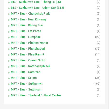
BTS - Sukhumvit Line - Thong Lo (E6)
(7)
BTS - Sukhumvit Line - Udom Suk (E12)
(7)
MRT - Blue - Chatuchak Park
(5)
MRT - Blue - Huai Khwang
(3)
MRT - Blue - Khong Toei
(1)
MRT - Blue - Lat Phrao
(4)
MRT - Blue - Lumphini
(27)
MRT - Blue - Phahon Yothin
(2)
MRT - Blue - Phetchaburi
(39)
MRT - Blue - Phra Ram 9
(14)
MRT - Blue - Queen Sirikit
(3)
MRT - Blue - Ratchadaphisek
(2)
MRT - Blue - Sam Yan
(4)
MRT - Blue - Si lom
(35)
MRT - Blue - Sukhumvit
(169)
MRT - Blue - Sutthisan
(6)
MRT - Blue - Thailand Cultural Centre
(3)