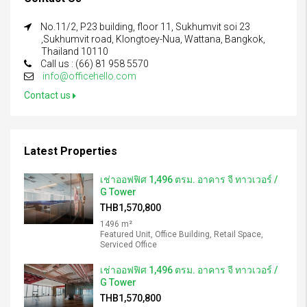
No.11/2, P23 building, floor 11, Sukhumvit soi 23
,Sukhumvit road, Klongtoey-Nua, Wattana, Bangkok,
Thailand 10110
Call us : (66) 81 958 5570
info@officehello.com
Contact us
Latest Properties
เช่าออฟฟิศ 1,496 ตรม. อาคาร จี ทาวเวอร์ /
G Tower
THB1,570,800
1496 m²
Featured Unit, Office Building, Retail Space,
Serviced Office
เช่าออฟฟิศ 1,496 ตรม. อาคาร จี ทาวเวอร์ /
G Tower
THB1,570,800