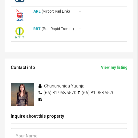
ARL
(Airport Rail Link)
–
BRT
(Bus Rapid Transit)
–
Contact info
View my listing
Chananchida Yuanjai
(66) 81 958 5570
(66) 81 958 5570
Inquire about this property