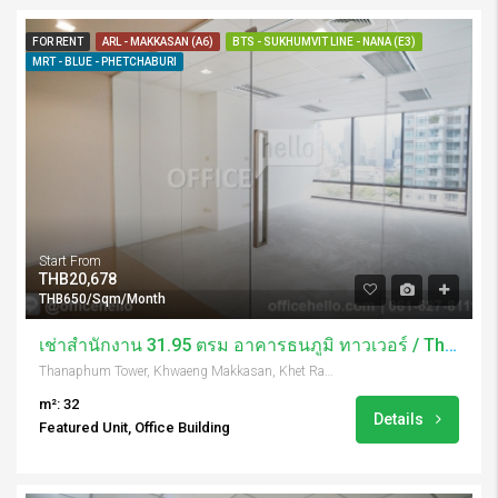
FOR RENT
ARL - MAKKASAN (A6)
BTS - SUKHUMVIT LINE - NANA (E3)
MRT - BLUE - PHETCHABURI
Start From
THB20,678
THB650/Sqm/Month
เช่าสำนักงาน 31.95 ตรม อาคารธนภูมิ ทาวเวอร์ / Thanaphum Tower
Thanaphum Tower, Khwaeng Makkasan, Khet Ratchathewi, Krung Thep Maha Nakhon 10400, Thailand
m²: 32
Details
Featured Unit, Office Building