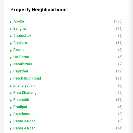
Property Neighbourhood
Asoke
(156)
Bangna
(14)
Chatuchak
(1)
Chidlom
(81)
Ekamai
(8)
Lat Phrao
(5)
Narathiwas
(7)
Payathai
(19)
Petchaburi Road
(31)
phaholyothin
(6)
Phra Khanong
(2)
Ploenchit
(81)
Pradipat
(5)
Rajadamri
(3)
Rama 3 Road
(3)
Rama 4 Road
(14)