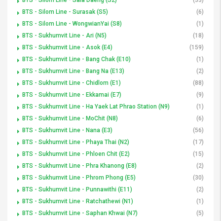
BTS - Silom Line - Surasak (S5)
(6)
BTS - Silom Line - WongwianYai (S8)
(1)
BTS - Sukhumvit Line - Ari (N5)
(18)
BTS - Sukhumvit Line - Asok (E4)
(159)
BTS - Sukhumvit Line - Bang Chak (E10)
(1)
BTS - Sukhumvit Line - Bang Na (E13)
(2)
BTS - Sukhumvit Line - Chidlom (E1)
(88)
BTS - Sukhumvit Line - Ekkamai (E7)
(9)
BTS - Sukhumvit Line - Ha Yaek Lat Phrao Station (N9)
(1)
BTS - Sukhumvit Line - MoChit (N8)
(6)
BTS - Sukhumvit Line - Nana (E3)
(56)
BTS - Sukhumvit Line - Phaya Thai (N2)
(17)
BTS - Sukhumvit Line - Phloen Chit (E2)
(15)
BTS - Sukhumvit Line - Phra Khanong (E8)
(2)
BTS - Sukhumvit Line - Phrom Phong (E5)
(30)
BTS - Sukhumvit Line - Punnawithi (E11)
(2)
BTS - Sukhumvit Line - Ratchathewi (N1)
(1)
BTS - Sukhumvit Line - Saphan Khwai (N7)
(5)