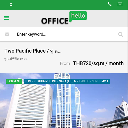
Two Pacific Place / ทู แปซิฟิค เพลส
ทู แปซิฟิค เพลส
THB720/sq.m / month
From
FOR RENT
BTS - SUKHUMVIT LINE - NANA (E3), MRT - BLUE - SUKHUMVIT