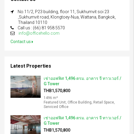
No.11/2, P23 building, floor 11, Sukhumvit soi 23
,Sukhumvit road, Klongtoey-Nua, Wattana, Bangkok,
Thailand 10110
Call us : (66) 81 958 5570
info@officehello.com
Contact us
Latest Properties
เช่าออฟฟิศ 1,496 ตรม. อาคาร จี ทาวเวอร์ /
G Tower
THB1,570,800
1496 m²
Featured Unit, Office Building, Retail Space,
Serviced Office
เช่าออฟฟิศ 1,496 ตรม. อาคาร จี ทาวเวอร์ /
G Tower
THB1,570,800