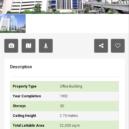
Description
Property Type
Office Building
Year Completion
1992
Storeys
30
Ceiling Height
2.70 meters
Total Lettable Area
22,500 sq.m.