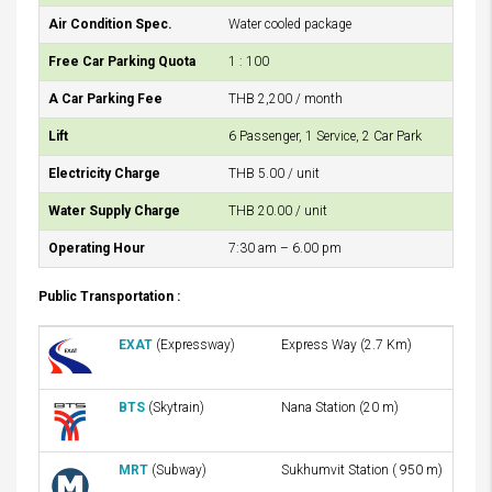
Air Condition Spec.
Water cooled package
Free Car Parking Quota
1 : 100
A Car Parking Fee
THB 2,200 / month
Lift
6 Passenger, 1 Service, 2 Car Park
Electricity Charge
THB 5.00 / unit
Water Supply Charge
THB 20.00 / unit
Operating Hour
7:30 am – 6.00 pm
Public Transportation :
EXAT
(Expressway)
Express Way (2.7 Km)
BTS
(Skytrain)
Nana Station (20 m)
MRT
(Subway)
Sukhumvit Station ( 950 m)