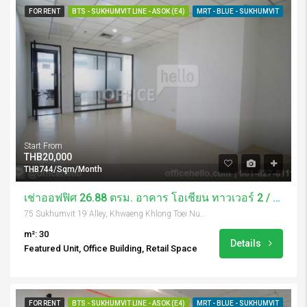
FOR RENT
BTS - SUKHUMVIT LINE - ASOK (E4)
MRT - BLUE - SUKHUMVIT
Start From
THB20,000
THB744/Sqm/Month
เช่าออฟฟิศ 26.88 ตรม. อาคาร โอเชี่ยน ทาวเวอร์ 2 / Ocean Tower 2
75 Sukhumvit 19 Alley, Khwaeng Khlong Toei Nuea, Khet Watthana, Krung Thep Maha Nakhon 10110, Thailand
m²: 30
Details
Featured Unit, Office Building, Retail Space
FOR RENT
BTS - SUKHUMVIT LINE - ASOK (E4)
MRT - BLUE - SUKHUMVIT