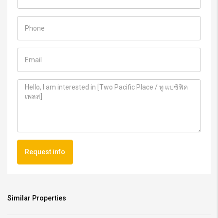
Request info
Similar Properties