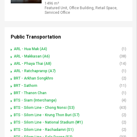
1496 m²
Featured Unit, Office Building, Retail Space,
Serviced Office
Public Transportation
ARL - Hua Mak (A4)
(1)
ARL - Makkasan (A6)
(38)
ARL - Phaya Thai (A8)
(14)
ARL - Ratchaprarop (A7)
(1)
BRT - Arkhan Songkhro
(2)
BRT - Sathorn
(11)
BRT - Thanon Chan
(1)
BTS - Siam (Interchange)
(4)
BTS - Silom Line - Chong Nonsi (S3)
(43)
BTS - Silom Line - Krung Thon Buri (S7)
(2)
BTS - Silom Line - National Stadium (W1)
(2)
BTS - Silom Line - Rachadamri (S1)
(2)
BTS - Silom Line - Sala Daeng (S2)
(33)