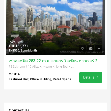
Start From
THB155,771
THB550/Sqm/Month
เช่าออฟฟิศ 283.22 ตรม. อาคาร โอเชี่ยน ทาวเวอร์ 2 / Ocean Tower 2
75 Sukhumvit 19 Alley, Khwaeng Khlong Toei Nuea, Khet Watthana, Krung Thep Maha Nakhon 10110, Thailand
m²: 314
Details
Featured Unit, Office Building, Retail Space
Contact Us