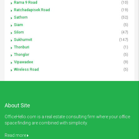
Rama 9 Road
(10)
Ratchadapisek Road
(19)
Sathorn
(52)
Siam
(5)
Silom
(47)
Sukhumvit
(147)
Thonburi
(1)
Thonglor
(5)
Vipawadee
(9)
Wireless Road
(5)
About Site
OfficeHello.com is a real estate consulting firm where your office
space finding are combined with simplicity.
Read more