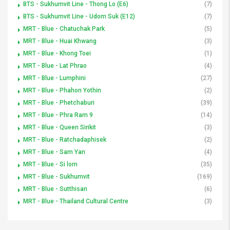
BTS - Sukhumvit Line - Thong Lo (E6)
(7)
BTS - Sukhumvit Line - Udom Suk (E12)
(7)
MRT - Blue - Chatuchak Park
(5)
MRT - Blue - Huai Khwang
(3)
MRT - Blue - Khong Toei
(1)
MRT - Blue - Lat Phrao
(4)
MRT - Blue - Lumphini
(27)
MRT - Blue - Phahon Yothin
(2)
MRT - Blue - Phetchaburi
(39)
MRT - Blue - Phra Ram 9
(14)
MRT - Blue - Queen Sirikit
(3)
MRT - Blue - Ratchadaphisek
(2)
MRT - Blue - Sam Yan
(4)
MRT - Blue - Si lom
(35)
MRT - Blue - Sukhumvit
(169)
MRT - Blue - Sutthisan
(6)
MRT - Blue - Thailand Cultural Centre
(3)