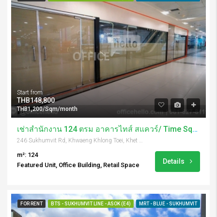
Start from
THB148,800
THB1,200/Sqm/month
เช่าสำนักงาน 124 ตรม อาคารไทส์ สแควร์/ Time Square Tower
246 Sukhumvit Rd, Khwaeng Khlong Toei, Khet Khlong Toei, Krung Thep Maha Nakhon 10110, Thailand
m²: 124
Details
Featured Unit, Office Building, Retail Space
FOR RENT
BTS - SUKHUMVIT LINE - ASOK (E4)
MRT - BLUE - SUKHUMVIT