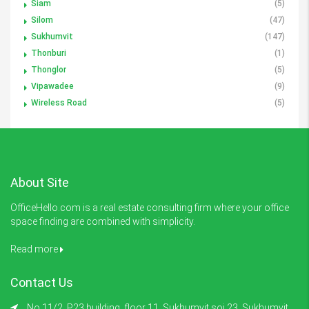
Siam
(5)
Silom
(47)
Sukhumvit
(147)
Thonburi
(1)
Thonglor
(5)
Vipawadee
(9)
Wireless Road
(5)
About Site
OfficeHello.com is a real estate consulting firm where your office
space finding are combined with simplicity.
Read more
Contact Us
No.11/2, P23 building, floor 11, Sukhumvit soi 23 ,Sukhumvit