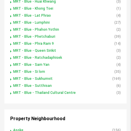
MRT - Blue - Huai Khwang
(3)
MRT - Blue - Khong Toei
(1)
MRT - Blue - Lat Phrao
(4)
MRT - Blue - Lumphini
(27)
MRT - Blue - Phahon Yothin
(2)
MRT - Blue - Phetchaburi
(39)
MRT - Blue - Phra Ram 9
(14)
MRT - Blue - Queen Sirikit
(3)
MRT - Blue - Ratchadaphisek
(2)
MRT - Blue - Sam Yan
(4)
MRT - Blue - Si lom
(35)
MRT - Blue - Sukhumvit
(169)
MRT - Blue - Sutthisan
(6)
MRT - Blue - Thailand Cultural Centre
(3)
Property Neighbourhood
Asoke
(156)