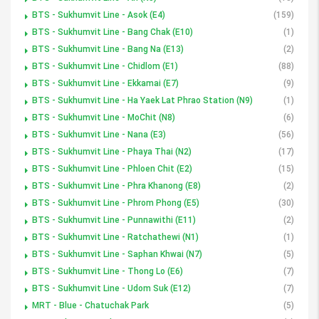
BTS - Sukhumvit Line - Asok (E4)
(159)
BTS - Sukhumvit Line - Bang Chak (E10)
(1)
BTS - Sukhumvit Line - Bang Na (E13)
(2)
BTS - Sukhumvit Line - Chidlom (E1)
(88)
BTS - Sukhumvit Line - Ekkamai (E7)
(9)
BTS - Sukhumvit Line - Ha Yaek Lat Phrao Station (N9)
(1)
BTS - Sukhumvit Line - MoChit (N8)
(6)
BTS - Sukhumvit Line - Nana (E3)
(56)
BTS - Sukhumvit Line - Phaya Thai (N2)
(17)
BTS - Sukhumvit Line - Phloen Chit (E2)
(15)
BTS - Sukhumvit Line - Phra Khanong (E8)
(2)
BTS - Sukhumvit Line - Phrom Phong (E5)
(30)
BTS - Sukhumvit Line - Punnawithi (E11)
(2)
BTS - Sukhumvit Line - Ratchathewi (N1)
(1)
BTS - Sukhumvit Line - Saphan Khwai (N7)
(5)
BTS - Sukhumvit Line - Thong Lo (E6)
(7)
BTS - Sukhumvit Line - Udom Suk (E12)
(7)
MRT - Blue - Chatuchak Park
(5)