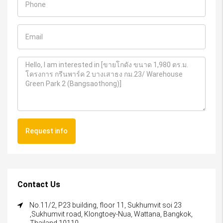
Request info
Contact Us
No.11/2, P23 building, floor 11, Sukhumvit soi 23
,Sukhumvit road, Klongtoey-Nua, Wattana, Bangkok,