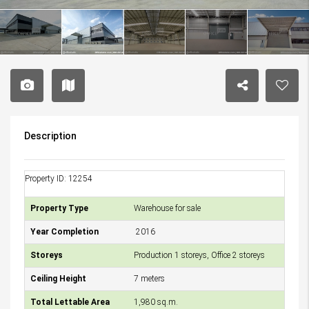
Description
Property ID: 12254
Property Type
Warehouse for sale
Year Completion
2016
Storeys
Production 1 storeys, Office 2 storeys
Ceiling Height
7 meters
Total Lettable Area
1,980 sq.m.