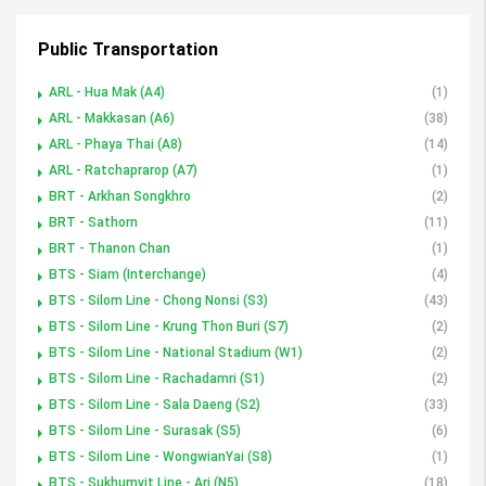
Public Transportation
ARL - Hua Mak (A4)
(1)
ARL - Makkasan (A6)
(38)
ARL - Phaya Thai (A8)
(14)
ARL - Ratchaprarop (A7)
(1)
BRT - Arkhan Songkhro
(2)
BRT - Sathorn
(11)
BRT - Thanon Chan
(1)
BTS - Siam (Interchange)
(4)
BTS - Silom Line - Chong Nonsi (S3)
(43)
BTS - Silom Line - Krung Thon Buri (S7)
(2)
BTS - Silom Line - National Stadium (W1)
(2)
BTS - Silom Line - Rachadamri (S1)
(2)
BTS - Silom Line - Sala Daeng (S2)
(33)
BTS - Silom Line - Surasak (S5)
(6)
BTS - Silom Line - WongwianYai (S8)
(1)
BTS - Sukhumvit Line - Ari (N5)
(18)