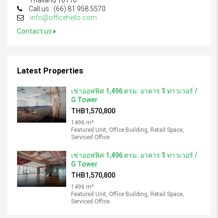
Thailand 10110
Call us : (66) 81 958 5570
info@officehello.com
Contact us
Latest Properties
เช่าออฟฟิศ 1,496 ตรม. อาคาร จี ทาวเวอร์ /
G Tower
THB1,570,800
1496 m²
Featured Unit, Office Building, Retail Space,
Serviced Office
เช่าออฟฟิศ 1,496 ตรม. อาคาร จี ทาวเวอร์ /
G Tower
THB1,570,800
1496 m²
Featured Unit, Office Building, Retail Space,
Serviced Office