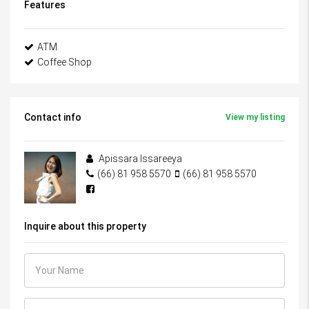
Features
ATM
Coffee Shop
Contact info
View my listing
Apissara Issareeya
(66) 81 958 5570
(66) 81 958 5570
Inquire about this property