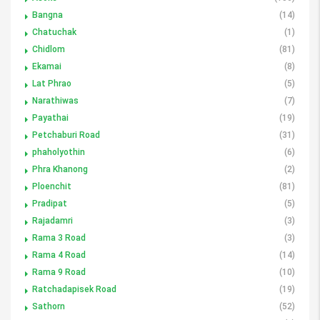
Bangna
(14)
Chatuchak
(1)
Chidlom
(81)
Ekamai
(8)
Lat Phrao
(5)
Narathiwas
(7)
Payathai
(19)
Petchaburi Road
(31)
phaholyothin
(6)
Phra Khanong
(2)
Ploenchit
(81)
Pradipat
(5)
Rajadamri
(3)
Rama 3 Road
(3)
Rama 4 Road
(14)
Rama 9 Road
(10)
Ratchadapisek Road
(19)
Sathorn
(52)