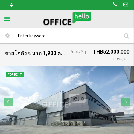
THB52,000,000
Price/Sqm
ขายโกดัง ขนาด 1,980 ตร.ม. โครงการ กรีนพาร์ค 2 บางเสาธง กม.23/ Warehouse Green Park 2 (Bangsaothong)
THB26,263
FOR RENT