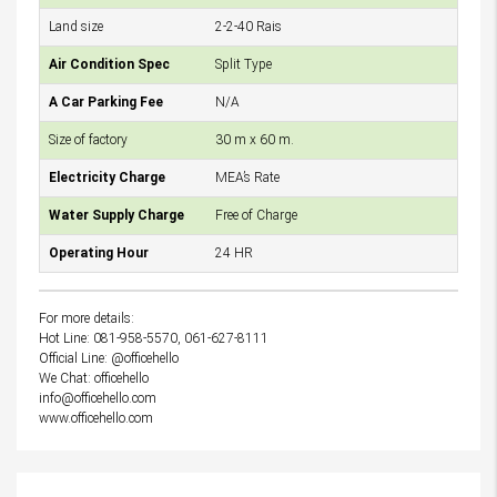
Land size
2-2-40 Rais
Air Condition Spec
Split Type
A Car Parking Fee
N/A
Size of factory
30 m x 60 m.
Electricity Charge
MEA’s Rate
Water Supply Charge
Free of Charge
Operating Hour
24 HR
For more details:
Hot Line: 081-958-5570, 061-627-8111
Official Line: @officehello
We Chat: officehello
info@officehello.com
www.officehello.com