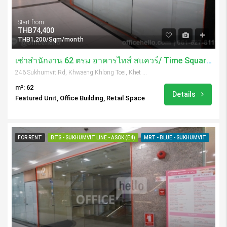
Start from
THB74,400
THB1,200/Sqm/month
เช่าสำนักงาน 62 ตรม อาคารไทส์ สแควร์/ Time Square Tower
246 Sukhumvit Rd, Khwaeng Khlong Toei, Khet Khlong Toei, Krung Thep Maha Nakhon 10110, Thailand
m²: 62
Details
Featured Unit, Office Building, Retail Space
FOR RENT
BTS - SUKHUMVIT LINE - ASOK (E4)
MRT - BLUE - SUKHUMVIT