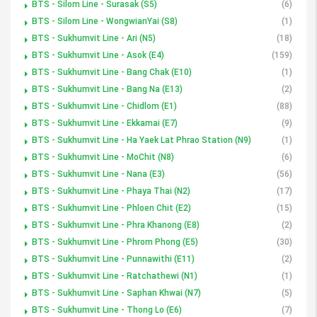
BTS - Silom Line - Surasak (S5)
(6)
BTS - Silom Line - WongwianYai (S8)
(1)
BTS - Sukhumvit Line - Ari (N5)
(18)
BTS - Sukhumvit Line - Asok (E4)
(159)
BTS - Sukhumvit Line - Bang Chak (E10)
(1)
BTS - Sukhumvit Line - Bang Na (E13)
(2)
BTS - Sukhumvit Line - Chidlom (E1)
(88)
BTS - Sukhumvit Line - Ekkamai (E7)
(9)
BTS - Sukhumvit Line - Ha Yaek Lat Phrao Station (N9)
(1)
BTS - Sukhumvit Line - MoChit (N8)
(6)
BTS - Sukhumvit Line - Nana (E3)
(56)
BTS - Sukhumvit Line - Phaya Thai (N2)
(17)
BTS - Sukhumvit Line - Phloen Chit (E2)
(15)
BTS - Sukhumvit Line - Phra Khanong (E8)
(2)
BTS - Sukhumvit Line - Phrom Phong (E5)
(30)
BTS - Sukhumvit Line - Punnawithi (E11)
(2)
BTS - Sukhumvit Line - Ratchathewi (N1)
(1)
BTS - Sukhumvit Line - Saphan Khwai (N7)
(5)
BTS - Sukhumvit Line - Thong Lo (E6)
(7)