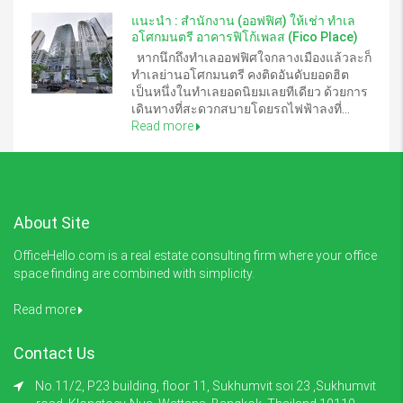
แนะนำ : สำนักงาน (ออฟฟิศ) ให้เช่า ทำเล
อโศกมนตรี อาคารฟิโก้เพลส (Fico Place)
หากนึกถึงทำเลออฟฟิศใจกลางเมืองแล้วละก็
ทำเลย่านอโศกมนตรี คงติดอันดับยอดฮิต
เป็นหนึ่งในทำเลยอดนิยมเลยทีเดียว ด้วยการ
เดินทางที่สะดวกสบายโดยรถไฟฟ้าลงที่...
Read more
About Site
OfficeHello.com is a real estate consulting firm where your office
space finding are combined with simplicity.
Read more
Contact Us
No.11/2, P23 building, floor 11, Sukhumvit soi 23 ,Sukhumvit