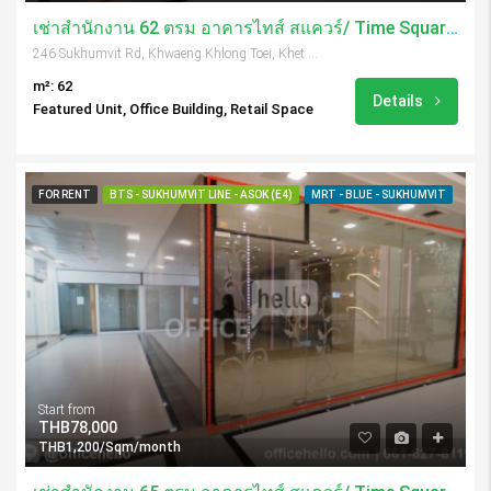
เช่าสำนักงาน 62 ตรม อาคารไทส์ สแควร์/ Time Square Tower
246 Sukhumvit Rd, Khwaeng Khlong Toei, Khet Khlong Toei, Krung Thep Maha Nakhon 10110, Thailand
m²: 62
Details
Featured Unit, Office Building, Retail Space
FOR RENT
BTS - SUKHUMVIT LINE - ASOK (E4)
MRT - BLUE - SUKHUMVIT
Start from
THB78,000
THB1,200/Sqm/month