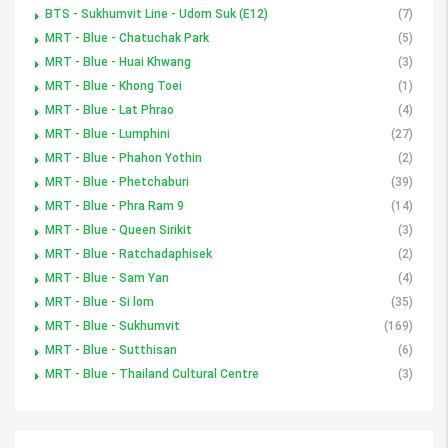
BTS - Sukhumvit Line - Udom Suk (E12)
(7)
MRT - Blue - Chatuchak Park
(5)
MRT - Blue - Huai Khwang
(3)
MRT - Blue - Khong Toei
(1)
MRT - Blue - Lat Phrao
(4)
MRT - Blue - Lumphini
(27)
MRT - Blue - Phahon Yothin
(2)
MRT - Blue - Phetchaburi
(39)
MRT - Blue - Phra Ram 9
(14)
MRT - Blue - Queen Sirikit
(3)
MRT - Blue - Ratchadaphisek
(2)
MRT - Blue - Sam Yan
(4)
MRT - Blue - Si lom
(35)
MRT - Blue - Sukhumvit
(169)
MRT - Blue - Sutthisan
(6)
MRT - Blue - Thailand Cultural Centre
(3)