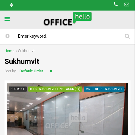
Home
Sukhumvit
Sukhumvit
Default Order
Sort by:
FOR RENT
BTS - SUKHUMVIT LINE - ASOK (E4)
MRT - BLUE - SUKHUMVIT