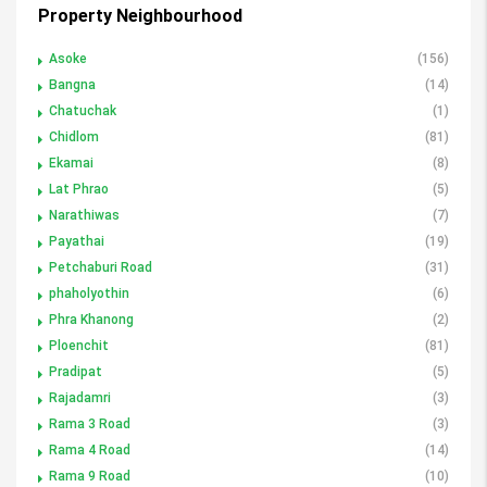
Property Neighbourhood
Asoke
(156)
Bangna
(14)
Chatuchak
(1)
Chidlom
(81)
Ekamai
(8)
Lat Phrao
(5)
Narathiwas
(7)
Payathai
(19)
Petchaburi Road
(31)
phaholyothin
(6)
Phra Khanong
(2)
Ploenchit
(81)
Pradipat
(5)
Rajadamri
(3)
Rama 3 Road
(3)
Rama 4 Road
(14)
Rama 9 Road
(10)