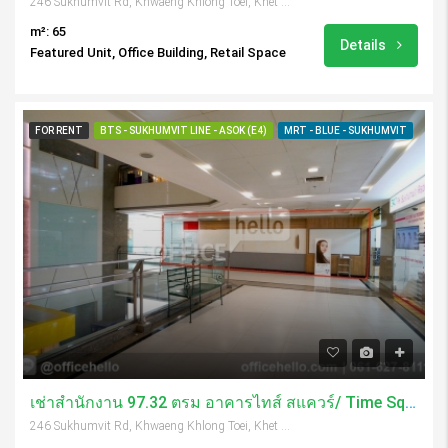
246 Sukhumvit Rd, Khwaeng Khlong Toei, Khet Khlong Toei, Krung Thep Maha Nakhon 10110, Thailand
m²: 65
Details
Featured Unit, Office Building, Retail Space
FOR RENT
BTS - SUKHUMVIT LINE - ASOK (E4)
MRT - BLUE - SUKHUMVIT
เช่าสำนักงาน 97.32 ตรม อาคารไทส์ สแควร์/ Time Square Tower
246 Sukhumvit Rd, Khwaeng Khlong Toei, Khet Khlong Toei, Krung Thep Maha Nakhon 10110, Thailand