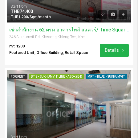
Start from
THB74,400
THB1,200/Sqm/month
เช่าสำนักงาน 62 ตรม อาคารไทส์ สแควร์/ Time Square Tower
246 Sukhumvit Rd, Khwaeng Khlong Toei, Khet Khlong Toei, Krung Thep Maha Nakhon 10110, Thailand
m²: 1200
Details
Featured Unit, Office Building, Retail Space
FOR RENT
BTS - SUKHUMVIT LINE - ASOK (E4)
MRT - BLUE - SUKHUMVIT
Start from