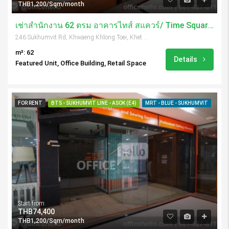
THB1,200/Sqm/month
เช่าสำนักงาน 62 ตรม อาคารไทส์ สแควร์/ Time Square Tower
246 Sukhumvit Rd, Khwaeng Khlong Toei, Khet Khlong Toei, Krung Thep Maha Nakhon 10110, Thailand
m²: 62
Details
Featured Unit, Office Building, Retail Space
FOR RENT
BTS - SUKHUMVIT LINE - ASOK (E4)
MRT - BLUE - SUKHUMVIT
Start from
THB74,400
THB1,200/Sqm/month