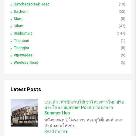
Ratchadapisek Road
(19)
Sathorn
(52)
Siam
(5)
Silom
(47)
Sukhumvit
(147)
Thonburi
(1)
Thonglor
(5)
Vipawadee
(9)
Wireless Road
(5)
Latest Posts
แนะนำ : สำนักงานให้เช่าโครงการใหม่ ย่าน
พระโขนง Summer Point ภาคต่อจาก
Summer Hub
หลังจากผุด 2 โครงการ คอมมูนิตี้มอลล์ และ
สำนักงานให้เช่า...
Read more