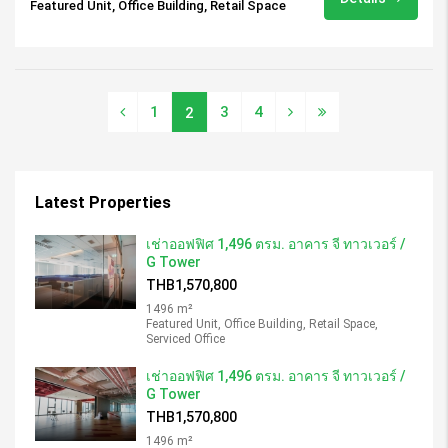
Featured Unit, Office Building, Retail Space
1
3
4
2
Latest Properties
เช่าออฟฟิศ 1,496 ตรม. อาคาร จี ทาวเวอร์ /
G Tower
THB1,570,800
1496 m²
Featured Unit, Office Building, Retail Space,
Serviced Office
เช่าออฟฟิศ 1,496 ตรม. อาคาร จี ทาวเวอร์ /
G Tower
THB1,570,800
1496 m²