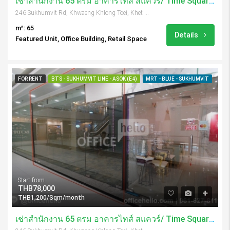
เช่าสำนักงาน 65 ตรม อาคารไทส์ สแควร์/ Time Square Tower
246 Sukhumvit Rd, Khwaeng Khlong Toei, Khet Khlong Toei, Krung Thep Maha Nakhon 10110, Thailand
m²: 65
Details
Featured Unit, Office Building, Retail Space
FOR RENT
BTS - SUKHUMVIT LINE - ASOK (E4)
MRT - BLUE - SUKHUMVIT
Start from
THB78,000
THB1,200/Sqm/month
เช่าสำนักงาน 65 ตรม อาคารไทส์ สแควร์/ Time Square Tower