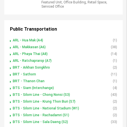
Featured Unit, Office Building, Retail Space,
Serviced Office
Public Transportation
ARL - Hua Mak (A4)
(1)
ARL - Makkasan (A6)
(38)
ARL - Phaya Thai (A8)
(14)
ARL - Ratchaprarop (A7)
(1)
BRT - Arkhan Songkhro
(2)
BRT - Sathorn
(11)
BRT - Thanon Chan
(1)
BTS - Siam (Interchange)
(4)
BTS - Silom Line - Chong Nonsi (S3)
(43)
BTS - Silom Line - Krung Thon Buri (S7)
(2)
BTS - Silom Line - National Stadium (W1)
(2)
BTS - Silom Line - Rachadamri (S1)
(2)
BTS - Silom Line - Sala Daeng (S2)
(33)