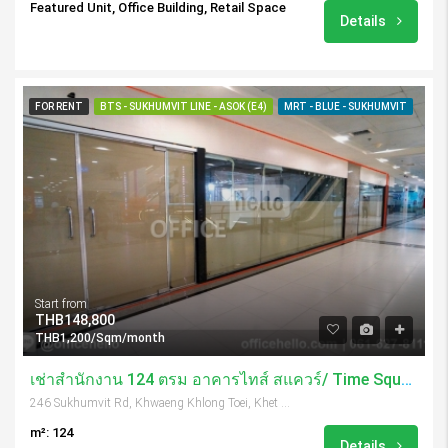
Featured Unit, Office Building, Retail Space
Details
FOR RENT
BTS - SUKHUMVIT LINE - ASOK (E4)
MRT - BLUE - SUKHUMVIT
Start from
THB148,800
THB1,200/Sqm/month
เช่าสำนักงาน 124 ตรม อาคารไทส์ สแควร์/ Time Square Tower
246 Sukhumvit Rd, Khwaeng Khlong Toei, Khet Khlong Toei, Krung Thep Maha Nakhon 10110, Thailand
m²: 124
Details