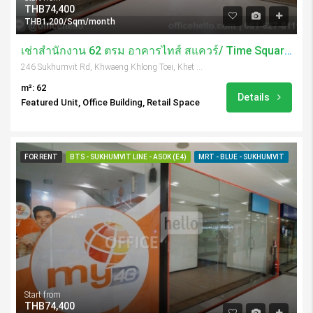
THB74,400
THB1,200/Sqm/month
เช่าสำนักงาน 62 ตรม อาคารไทส์ สแควร์/ Time Square Tower
246 Sukhumvit Rd, Khwaeng Khlong Toei, Khet Khlong Toei, Krung Thep Maha Nakhon 10110, Thailand
m²: 62
Details
Featured Unit, Office Building, Retail Space
FOR RENT
BTS - SUKHUMVIT LINE - ASOK (E4)
MRT - BLUE - SUKHUMVIT
Start from
THB74,400