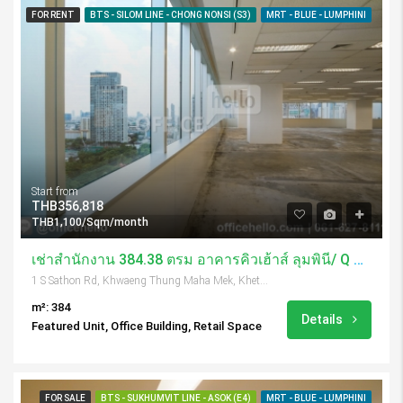
FOR RENT
BTS - SILOM LINE - CHONG NONSI (S3)
MRT - BLUE - LUMPHINI
Start from
THB356,818
THB1,100/Sqm/month
เช่าสำนักงาน 384.38 ตรม อาคารคิวเฮ้าส์ ลุมพินี/ Q House Lumpini
1 S Sathon Rd, Khwaeng Thung Maha Mek, Khet Sathon, Krung Thep Maha Nakhon 10120, Thailand
m²: 384
Details
Featured Unit, Office Building, Retail Space
FOR SALE
BTS - SUKHUMVIT LINE - ASOK (E4)
MRT - BLUE - LUMPHINI