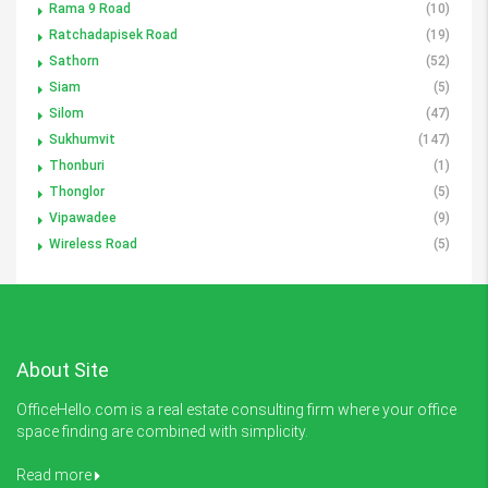
Rama 9 Road
(10)
Ratchadapisek Road
(19)
Sathorn
(52)
Siam
(5)
Silom
(47)
Sukhumvit
(147)
Thonburi
(1)
Thonglor
(5)
Vipawadee
(9)
Wireless Road
(5)
About Site
OfficeHello.com is a real estate consulting firm where your office
space finding are combined with simplicity.
Read more