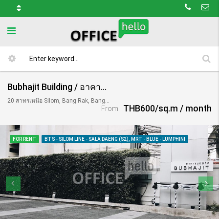
Bubhajit Building / อาคารบุปผจิต
20 สาทรเหนือ Silom, Bang Rak, Bangkok 10500, Thailand
THB600/sq.m / month
From
FOR RENT
BTS - SILOM LINE - SALA DAENG (S2), MRT - BLUE - LUMPHINI