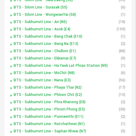
BTS - Silom Line - Surasak (S5)
(6)
BTS - Silom Line - WongwianYai (S8)
(1)
BTS - Sukhumvit Line - Ari (N5)
(18)
BTS - Sukhumvit Line - Asok (E4)
(159)
BTS - Sukhumvit Line - Bang Chak (E10)
(1)
BTS - Sukhumvit Line - Bang Na (E13)
(2)
BTS - Sukhumvit Line - Chidlom (E1)
(88)
BTS - Sukhumvit Line - Ekkamai (E7)
(9)
BTS - Sukhumvit Line - Ha Yaek Lat Phrao Station (N9)
(1)
BTS - Sukhumvit Line - MoChit (N8)
(6)
BTS - Sukhumvit Line - Nana (E3)
(56)
BTS - Sukhumvit Line - Phaya Thai (N2)
(17)
BTS - Sukhumvit Line - Phloen Chit (E2)
(15)
BTS - Sukhumvit Line - Phra Khanong (E8)
(2)
BTS - Sukhumvit Line - Phrom Phong (E5)
(30)
BTS - Sukhumvit Line - Punnawithi (E11)
(2)
BTS - Sukhumvit Line - Ratchathewi (N1)
(1)
BTS - Sukhumvit Line - Saphan Khwai (N7)
(5)