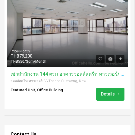
Price/Month
THB79,200
THB550/Sqm/Month
เช่าสำนักงาน 144 ตรม อาคารวอลล์สตรีท ทาวเวอร์/ Wall Street Tower
วอลล์สตรีท ทาวเวอร์ 33 Thanon Surawong, Khwaeng Suriya Wong, Khet Bang Rak, Krung Thep Maha Nakhon 10500, Thailand
Featured Unit, Office Building
Details
Contact Us