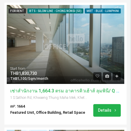
FOR RENT
BTS - SILOM LINE - CHONG NONSI (S3)
MRT - BLUE - LUMPHINI
Start from
THB1,830,730
THB1,100/Sqm/month
เช่าสำนักงาน 1,664.3 ตรม อาคารคิวเฮ้าส์ ลุมพินี/ Q House Lumpini
1 S Sathon Rd, Khwaeng Thung Maha Mek, Khet Sathon, Krung Thep Maha Nakhon 10120, Thailand
m²: 1664
Details
Featured Unit, Office Building, Retail Space