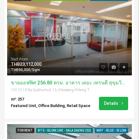
Start From
THB23,112,000
THB90,000/Sqm
ขายออฟฟิศ 256.80 ตรม. อาคาร เดอะ เทรนดี้ สุขุมวิท 13
10110 10 Soi Sukhumvit 13, Khwaeng Khlong Toei Nuea, Khet Watthana, Krung Thep Maha Nakhon 10110, Thailand
m²: 257
Details
Featured Unit, Office Building, Retail Space
FOR RENT
BTS - SILOM LINE - SALA DAENG (S2)
MRT - BLUE - SI LOM