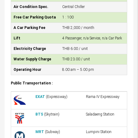
Air Condition Spec.
Central Chiller
Free Car Parking Quota
1 : 100
A Car Parking Fee
THB 2,000 / month
Lift
4 Passenger, n/a Service, n/a Car Park
Electricity Charge
THB 6.00 / unit
Water Supply Charge
THB 23.00 / unit
Operating Hour
8.00 am – 5.00 pm
Public Transportation :
EXAT
(Expressway)
Rama IV Expressway
BTS
(Skytrain)
Saladaeng Station
MRT
(Subway)
Lumpini Station