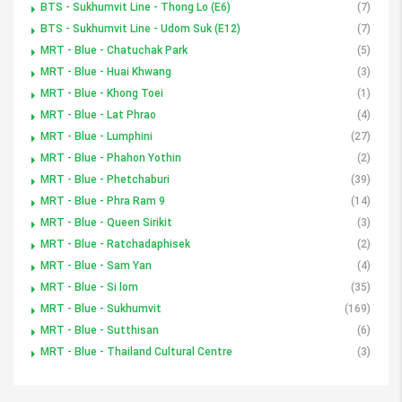
BTS - Sukhumvit Line - Thong Lo (E6)
(7)
BTS - Sukhumvit Line - Udom Suk (E12)
(7)
MRT - Blue - Chatuchak Park
(5)
MRT - Blue - Huai Khwang
(3)
MRT - Blue - Khong Toei
(1)
MRT - Blue - Lat Phrao
(4)
MRT - Blue - Lumphini
(27)
MRT - Blue - Phahon Yothin
(2)
MRT - Blue - Phetchaburi
(39)
MRT - Blue - Phra Ram 9
(14)
MRT - Blue - Queen Sirikit
(3)
MRT - Blue - Ratchadaphisek
(2)
MRT - Blue - Sam Yan
(4)
MRT - Blue - Si lom
(35)
MRT - Blue - Sukhumvit
(169)
MRT - Blue - Sutthisan
(6)
MRT - Blue - Thailand Cultural Centre
(3)