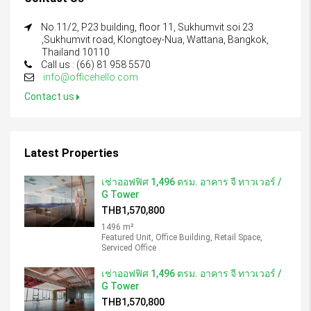
No.11/2, P23 building, floor 11, Sukhumvit soi 23
,Sukhumvit road, Klongtoey-Nua, Wattana, Bangkok,
Thailand 10110
Call us : (66) 81 958 5570
info@officehello.com
Contact us
Latest Properties
เช่าออฟฟิศ 1,496 ตรม. อาคาร จี ทาวเวอร์ /
G Tower
THB1,570,800
1496 m²
Featured Unit, Office Building, Retail Space,
Serviced Office
เช่าออฟฟิศ 1,496 ตรม. อาคาร จี ทาวเวอร์ /
G Tower
THB1,570,800