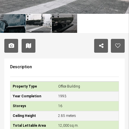
Description
Property Type
Office Building
Year Completion
1993
Storeys
16
Ceiling Height
2.85 meters
Total Lettable Area
12,000 sq.m.