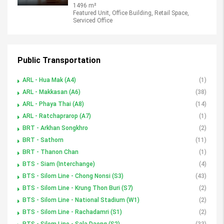
1496 m²
Featured Unit, Office Building, Retail Space,
Serviced Office
Public Transportation
ARL - Hua Mak (A4)
(1)
ARL - Makkasan (A6)
(38)
ARL - Phaya Thai (A8)
(14)
ARL - Ratchaprarop (A7)
(1)
BRT - Arkhan Songkhro
(2)
BRT - Sathorn
(11)
BRT - Thanon Chan
(1)
BTS - Siam (Interchange)
(4)
BTS - Silom Line - Chong Nonsi (S3)
(43)
BTS - Silom Line - Krung Thon Buri (S7)
(2)
BTS - Silom Line - National Stadium (W1)
(2)
BTS - Silom Line - Rachadamri (S1)
(2)
BTS - Silom Line - Sala Daeng (S2)
(33)