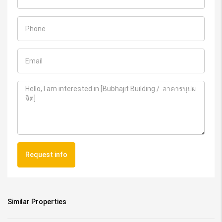
Request info
Similar Properties