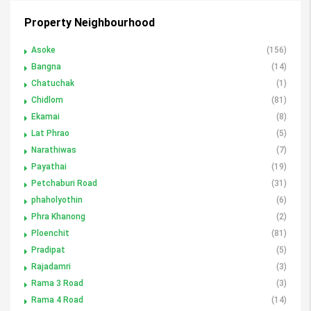
Property Neighbourhood
Asoke
(156)
Bangna
(14)
Chatuchak
(1)
Chidlom
(81)
Ekamai
(8)
Lat Phrao
(5)
Narathiwas
(7)
Payathai
(19)
Petchaburi Road
(31)
phaholyothin
(6)
Phra Khanong
(2)
Ploenchit
(81)
Pradipat
(5)
Rajadamri
(3)
Rama 3 Road
(3)
Rama 4 Road
(14)