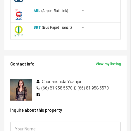
ARL
(Airport Rail Link)
–
BRT
(Bus Rapid Transit)
–
Contact info
View my listing
Chananchida Yuanjai
(66) 81 958 5570
(66) 81 958 5570
Inquire about this property